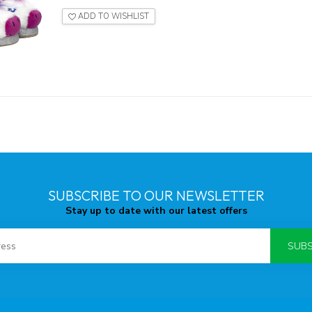
ADD TO WISHLIST
SUBSCRIBE TO OUR NEWSLETTER
Stay up to date with our latest offers
SUBS