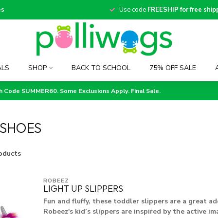
es
Use code
FREESHIP for free ship
ALS
SHOP
BACK TO SCHOOL
75% OFF SALE
th Code SUMMER60. Some Exclusions Apply. Final Sale.
 SHOES
oducts
ROBEEZ
LIGHT UP SLIPPERS
Fun and fluffy, these toddler slippers are a great ad
Robeez's kid’s slippers are inspired by the active im