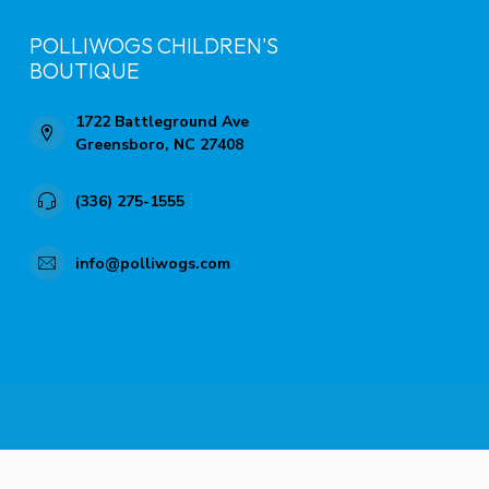
POLLIWOGS CHILDREN'S
BOUTIQUE
1722 Battleground Ave
Greensboro, NC 27408
(336) 275-1555
info@polliwogs.com