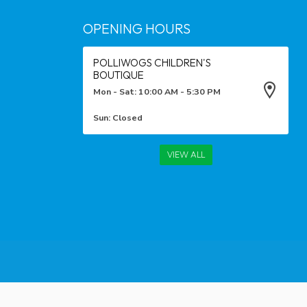
OPENING HOURS
POLLIWOGS CHILDREN'S
BOUTIQUE
Mon - Sat: 10:00 AM - 5:30 PM
Sun: Closed
VIEW ALL