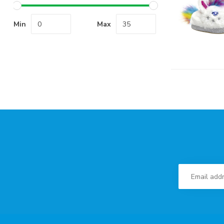
Min
Max