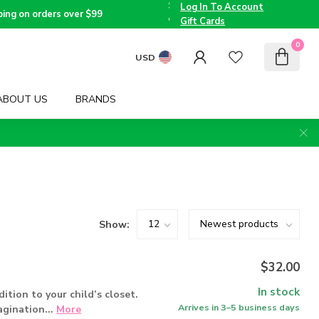
the
Log In To Account
Triad
Voted
ping on orders over $99
since
Best
Gift Cards
2005
Children's
Boutique
0
by TMOM
USD
ABOUT US
BRANDS
Show:
$32.00
In stock
dition to your child’s closet.
Arrives in 3–5 business days
agination...
More