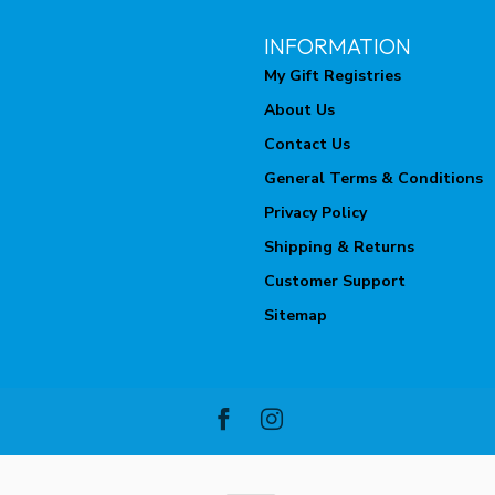
INFORMATION
My Gift Registries
About Us
Contact Us
General Terms & Conditions
Privacy Policy
Shipping & Returns
Customer Support
Sitemap