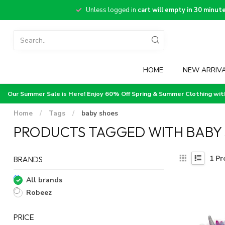
Unless logged in
cart will empty in 30 minut
HOME
NEW ARRIV
Our Summer Sale is Here! Enjoy 60% Off Spring & Summer Clothing wi
Home
/
Tags
/
baby shoes
PRODUCTS TAGGED WITH BABY
1
Pr
BRANDS
All brands
Robeez
PRICE