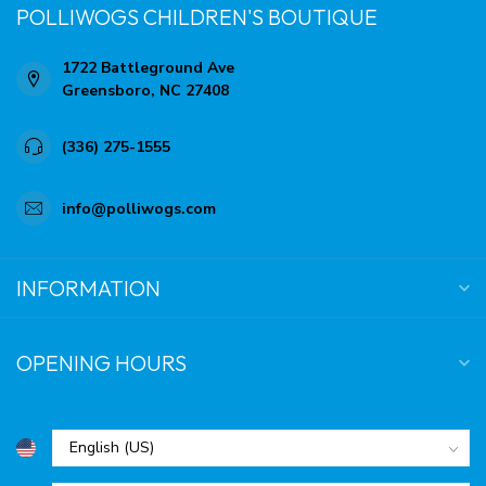
POLLIWOGS CHILDREN'S BOUTIQUE
1722 Battleground Ave
Greensboro, NC 27408
(336) 275-1555
info@polliwogs.com
INFORMATION
OPENING HOURS