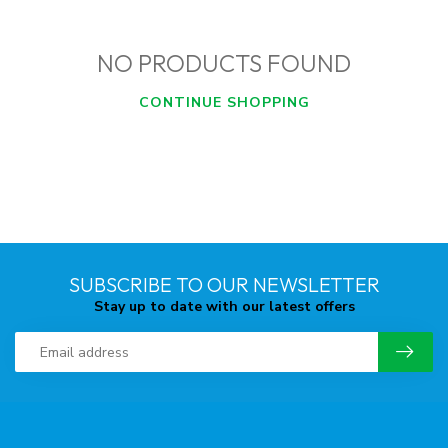
NO PRODUCTS FOUND
CONTINUE SHOPPING
SUBSCRIBE TO OUR NEWSLETTER
Stay up to date with our latest offers