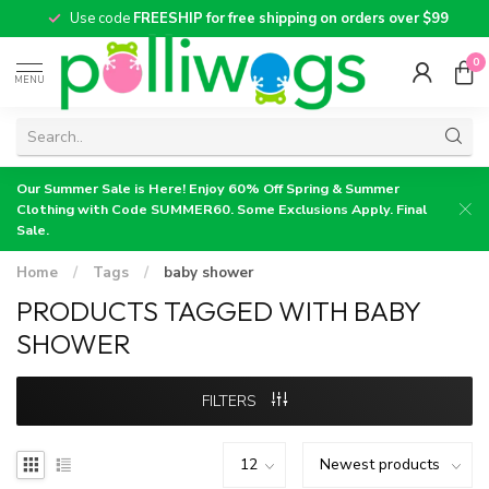
Use code
FREESHIP for free shipping on orders over $99
0
MENU
Our Summer Sale is Here! Enjoy 60% Off Spring & Summer
Clothing with Code SUMMER60. Some Exclusions Apply. Final
Sale.
Home
/
Tags
/
baby shower
PRODUCTS TAGGED WITH BABY
SHOWER
FILTERS