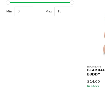
Min
Max
ISCREAM
BEAR BAG
BUDDY
$14.00
In stock