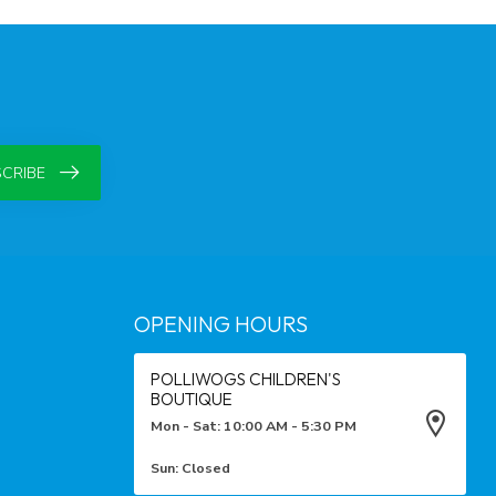
CRIBE
OPENING HOURS
POLLIWOGS CHILDREN'S
BOUTIQUE
Mon - Sat: 10:00 AM - 5:30 PM
Sun: Closed