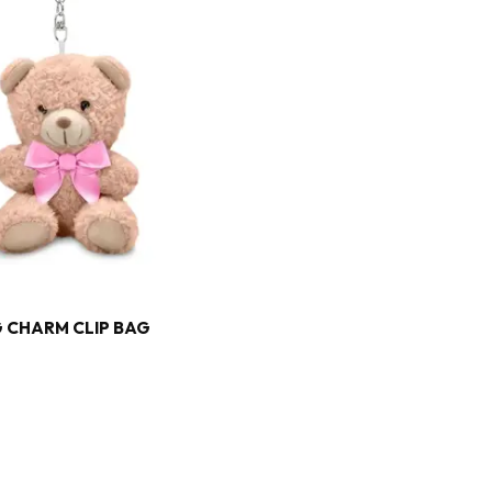
 CHARM CLIP BAG