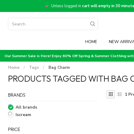
Unless logged in
cart will empty in 30 minut
HOME
NEW ARRIV
Our Summer Sale is Here! Enjoy 60% Off Spring & Summer Clothing wi
Home
/
Tags
/
Bag Charm
PRODUCTS TAGGED WITH BAG 
1
Pr
BRANDS
All brands
Iscream
PRICE