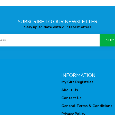
SUBSCRIBE TO OUR NEWSLETTER
Stay up to date with our latest offers
SUBS
INFORMATION
My Gift Registries
About Us
Contact Us
General Terms & Conditions
Privacy Policy