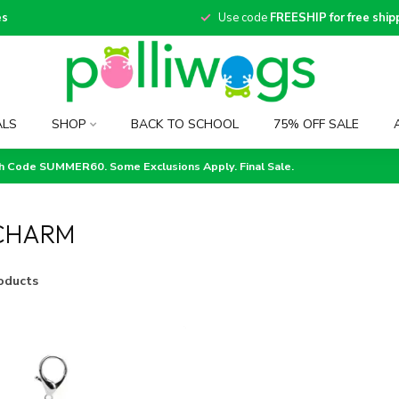
es
Use code
FREESHIP for free ship
ALS
SHOP
BACK TO SCHOOL
75% OFF SALE
th Code SUMMER60. Some Exclusions Apply. Final Sale.
CHARM
oducts