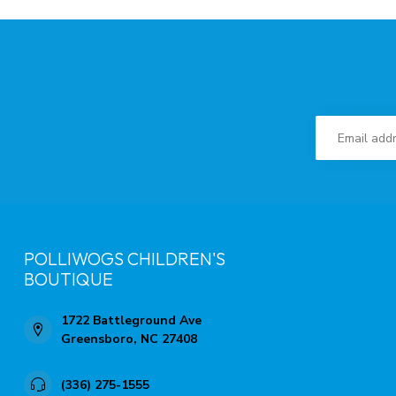
POLLIWOGS CHILDREN'S
BOUTIQUE
1722 Battleground Ave
Greensboro, NC 27408
(336) 275-1555