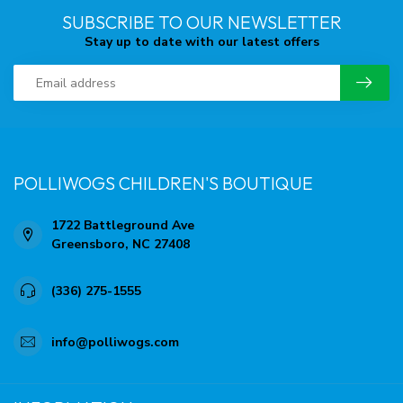
SUBSCRIBE TO OUR NEWSLETTER
Stay up to date with our latest offers
POLLIWOGS CHILDREN'S BOUTIQUE
1722 Battleground Ave
Greensboro, NC 27408
(336) 275-1555
info@polliwogs.com