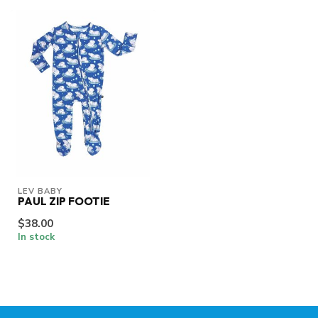
LEV BABY
PAUL ZIP FOOTIE
$38.00
In stock