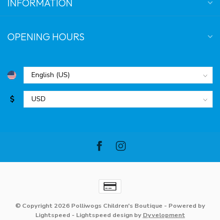
INFORMATION
OPENING HOURS
$
© Copyright 2026 Polliwogs Children's Boutique
- Powered by
Lightspeed
-
Lightspeed design
by
Dyvelopment