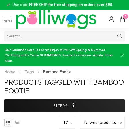
Use code
FREESHIP for free shipping on orders over $99
0
MENU
Our Summer Sale is Here! Enjoy 60% Off Spring & Summer
Clothing with Code SUMMER60. Some Exclusions Apply. Final
Sale.
Home
/
Tags
/
Bamboo Footie
PRODUCTS TAGGED WITH BAMBOO
FOOTIE
FILTERS