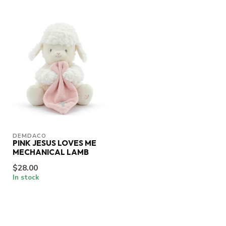
DEMDACO
PINK JESUS LOVES ME
MECHANICAL LAMB
$28.00
In stock