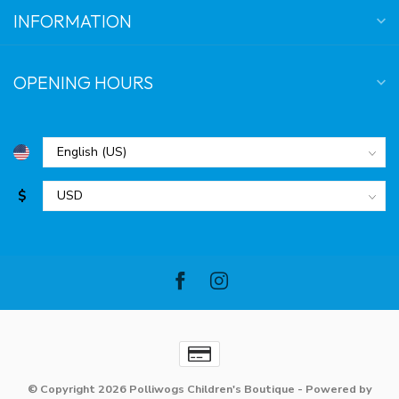
INFORMATION
OPENING HOURS
$
© Copyright 2026 Polliwogs Children's Boutique
- Powered by