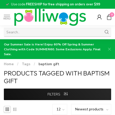
Use code
FREESHIP for free shipping on orders over $99
0
MENU
Our Summer Sale is Here! Enjoy 60% Off Spring & Summer
Clothing with Code SUMMER60. Some Exclusions Apply. Final
Sale.
Home
/
Tags
/
baptism gift
PRODUCTS TAGGED WITH BAPTISM
GIFT
FILTERS