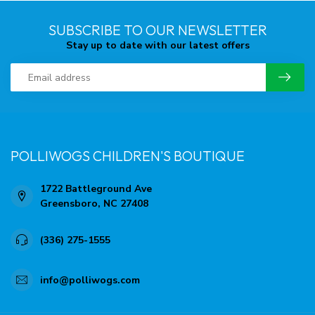
SUBSCRIBE TO OUR NEWSLETTER
Stay up to date with our latest offers
POLLIWOGS CHILDREN'S BOUTIQUE
1722 Battleground Ave
Greensboro, NC 27408
(336) 275-1555
info@polliwogs.com