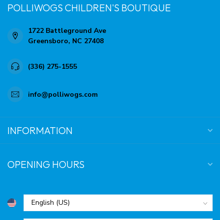
POLLIWOGS CHILDREN'S BOUTIQUE
1722 Battleground Ave
Greensboro, NC 27408
(336) 275-1555
info@polliwogs.com
INFORMATION
OPENING HOURS