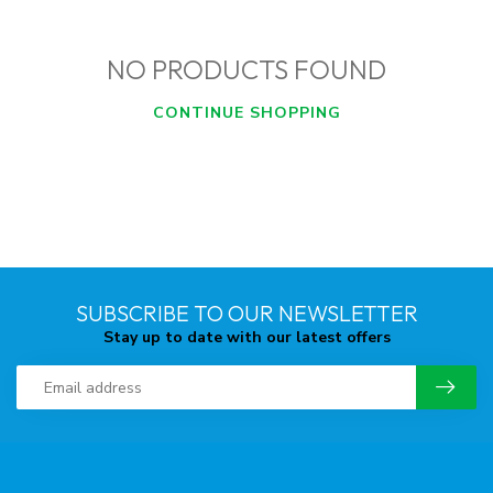
NO PRODUCTS FOUND
CONTINUE SHOPPING
SUBSCRIBE TO OUR NEWSLETTER
Stay up to date with our latest offers