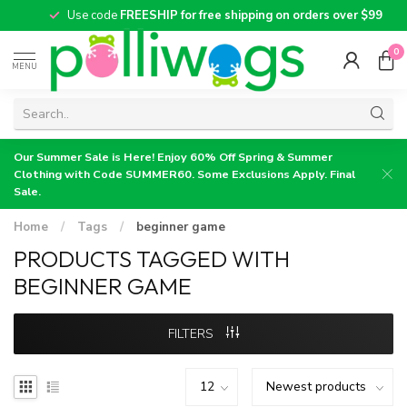
Use code
FREESHIP for free shipping on orders over $99
0
MENU
Our Summer Sale is Here! Enjoy 60% Off Spring & Summer
Clothing with Code SUMMER60. Some Exclusions Apply. Final
Sale.
Home
/
Tags
/
beginner game
PRODUCTS TAGGED WITH
BEGINNER GAME
FILTERS