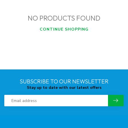
NO PRODUCTS FOUND
CONTINUE SHOPPING
SUBSCRIBE TO OUR NEWSLETTER
Stay up to date with our latest offers