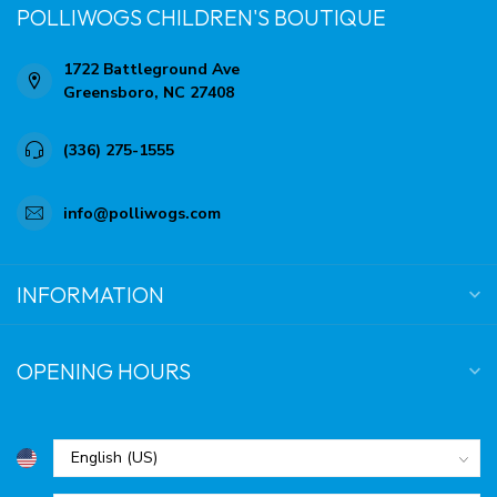
POLLIWOGS CHILDREN'S BOUTIQUE
1722 Battleground Ave
Greensboro, NC 27408
(336) 275-1555
info@polliwogs.com
INFORMATION
OPENING HOURS