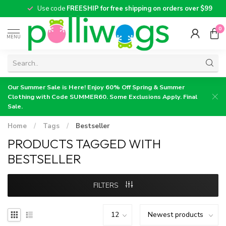
Use code
FREESHIP for free shipping on orders over $99
0
MENU
Our Summer Sale is Here! Enjoy 60% Off Spring & Summer
Clothing with Code SUMMER60. Some Exclusions Apply. Final
Sale.
Home
/
Tags
/
Bestseller
PRODUCTS TAGGED WITH
BESTSELLER
FILTERS