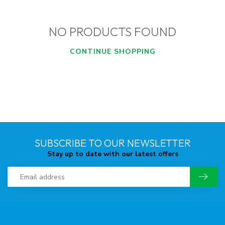
NO PRODUCTS FOUND
CONTINUE SHOPPING
SUBSCRIBE TO OUR NEWSLETTER
Stay up to date with our latest offers