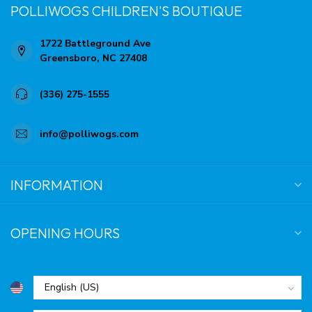
POLLIWOGS CHILDREN'S BOUTIQUE
1722 Battleground Ave
Greensboro, NC 27408
(336) 275-1555
info@polliwogs.com
INFORMATION
OPENING HOURS