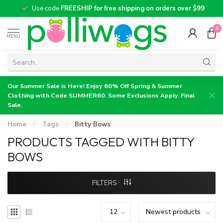
Use code
FREESHIP for free shipping on orders over $99
0
MENU
Our Summer Sale is Here! Enjoy 60% Off Spring & Summer
Clothing with Code SUMMER60. Some Exclusions Apply. Final
Sale.
Home
/
Tags
/
Bitty Bows
PRODUCTS TAGGED WITH BITTY
BOWS
FILTERS