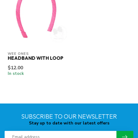
WEE ONES
HEADBAND WITH LOOP
$12.00
In stock
SUBSCRIBE TO OUR NEWSLETTER
Stay up to date with our latest offers