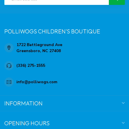
POLLIWOGS CHILDREN'S BOUTIQUE
1722 Battleground Ave
Greensboro, NC 27408
(336) 275-1555
info@polliwogs.com
INFORMATION
OPENING HOURS