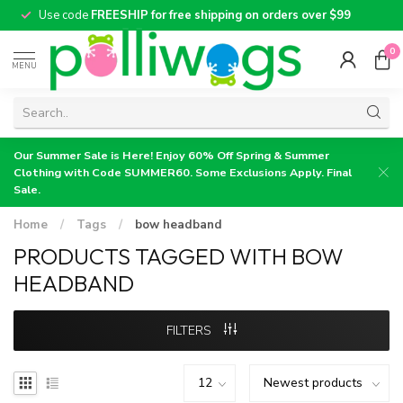
Use code
FREESHIP for free shipping on orders over $99
0
MENU
Our Summer Sale is Here! Enjoy 60% Off Spring & Summer
Clothing with Code SUMMER60. Some Exclusions Apply. Final
Sale.
Home
/
Tags
/
bow headband
PRODUCTS TAGGED WITH BOW
HEADBAND
FILTERS