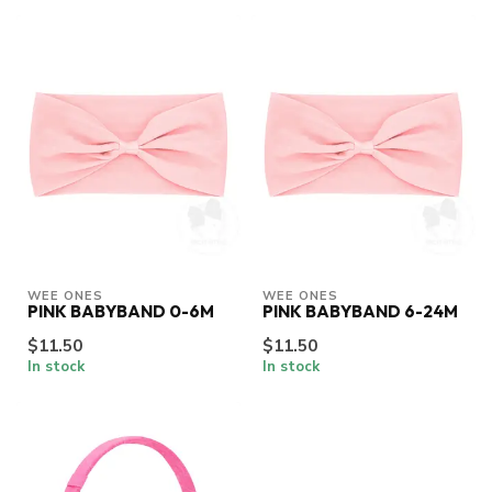
WEE ONES
WEE ONES
PINK BABYBAND 0-6M
PINK BABYBAND 6-24M
$11.50
$11.50
In stock
In stock