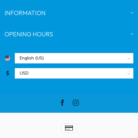
INFORMATION
OPENING HOURS
$