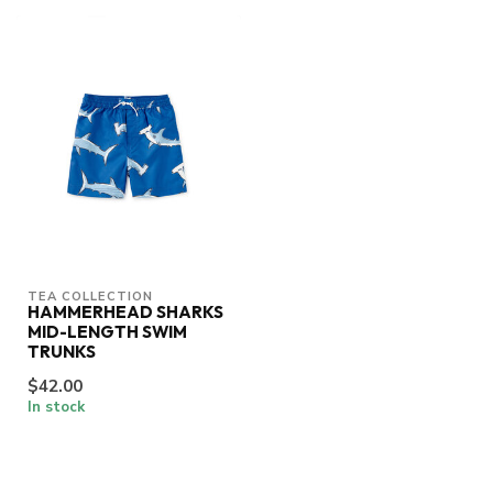
TEA COLLECTION
HAMMERHEAD SHARKS
MID-LENGTH SWIM
TRUNKS
$42.00
In stock