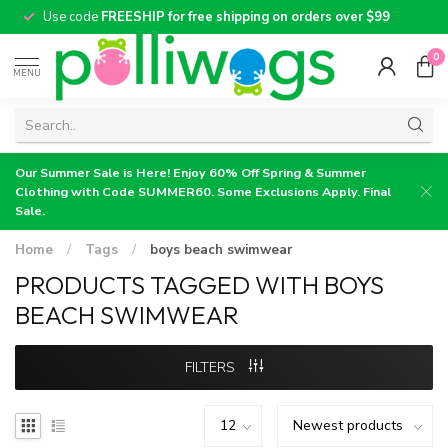
Use code
FREESHIP for free shipping on orders over $99
0
MENU
Our Summer Sale is Here! Enjoy 60% Off Spring & Summer
Clothing with Code SUMMER60. Some Exclusions Apply. Final
Sale.
Home
/
Tags
/
boys beach swimwear
PRODUCTS TAGGED WITH BOYS
BEACH SWIMWEAR
FILTERS