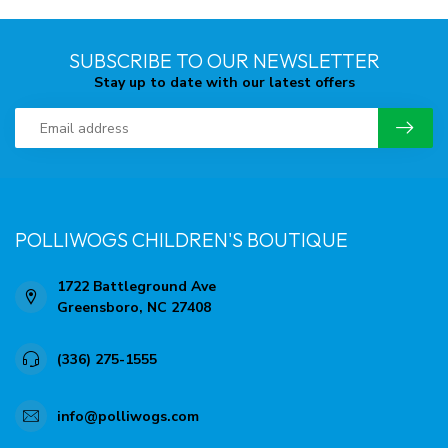
SUBSCRIBE TO OUR NEWSLETTER
Stay up to date with our latest offers
POLLIWOGS CHILDREN'S BOUTIQUE
1722 Battleground Ave
Greensboro, NC 27408
(336) 275-1555
info@polliwogs.com