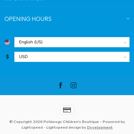
OPENING HOURS
$
© Copyright 2026 Polliwogs Children's Boutique
- Powered by
Lightspeed
-
Lightspeed design
by
Dyvelopment