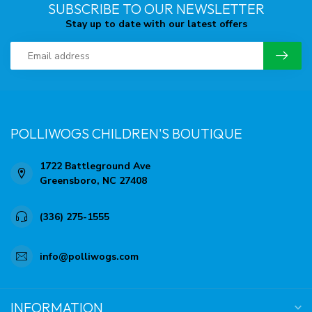
SUBSCRIBE TO OUR NEWSLETTER
Stay up to date with our latest offers
POLLIWOGS CHILDREN'S BOUTIQUE
1722 Battleground Ave
Greensboro, NC 27408
(336) 275-1555
info@polliwogs.com
INFORMATION