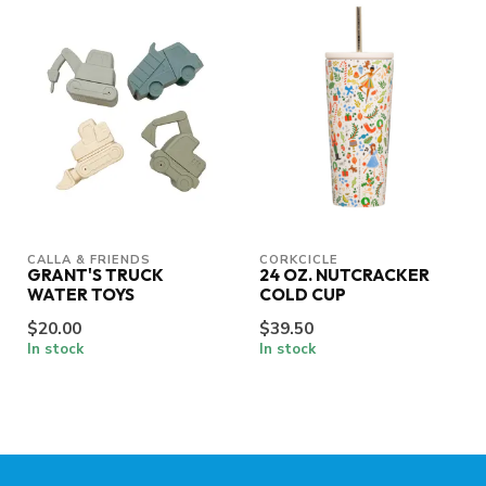
CALLA & FRIENDS
CORKCICLE
GRANT'S TRUCK
24 OZ. NUTCRACKER
WATER TOYS
COLD CUP
$20.00
$39.50
In stock
In stock