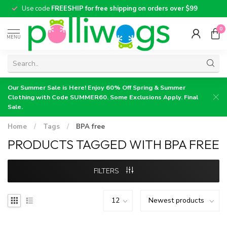
Use code
FREESHIP for free shipping on orders over $99
0
MENU
Our Summer Sale is Here! Enjoy 60% Off Spring & Summer
Clothing with Code SUMMER60. Some Exclusions Apply. Final
Sale.
Home
/
Tags
/
BPA free
PRODUCTS TAGGED WITH BPA FREE
FILTERS