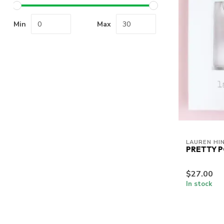
Min
Max
LAUREN HI
PRETTY 
$27.00
In stock