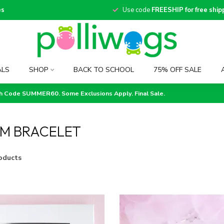
es
Use code
FREESHIP for free ship
ALS
SHOP
BACK TO SCHOOL
75% OFF SALE
th Code SUMMER60. Some Exclusions Apply. Final Sale.
M BRACELET
oducts