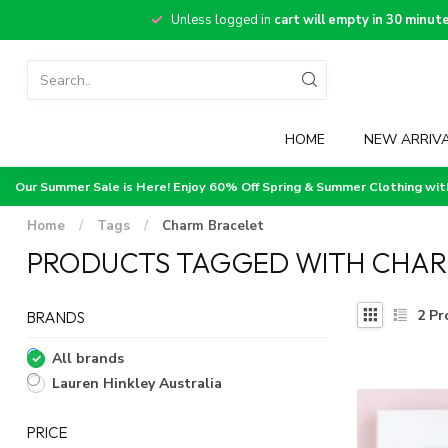
Unless logged in
cart will empty in 30 minut
HOME
NEW ARRIV
Our Summer Sale is Here! Enjoy 60% Off Spring & Summer Clothing wi
Home
/
Tags
/
Charm Bracelet
PRODUCTS TAGGED WITH CHAR
2
Pr
BRANDS
All brands
Lauren Hinkley Australia
PRICE