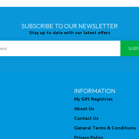
SUBSCRIBE TO OUR NEWSLETTER
Stay up to date with our latest offers
SUBS
INFORMATION
My Gift Registries
About Us
Contact Us
General Terms & Conditions
Privacy Policy