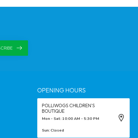
CRIBE
OPENING HOURS
POLLIWOGS CHILDREN'S
BOUTIQUE
Mon - Sat: 10:00 AM - 5:30 PM
Sun: Closed