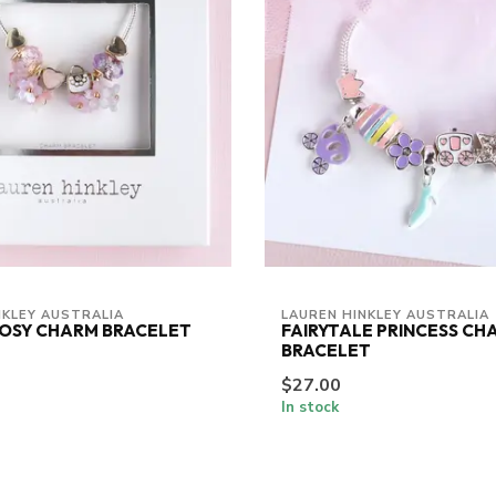
NKLEY AUSTRALIA
LAUREN HINKLEY AUSTRALIA
POSY CHARM BRACELET
FAIRYTALE PRINCESS CH
BRACELET
$27.00
In stock