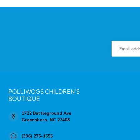
POLLIWOGS CHILDREN'S
BOUTIQUE
1722 Battleground Ave
Greensboro, NC 27408
(336) 275-1555