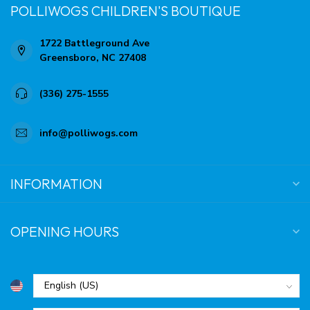
POLLIWOGS CHILDREN'S BOUTIQUE
1722 Battleground Ave
Greensboro, NC 27408
(336) 275-1555
info@polliwogs.com
INFORMATION
OPENING HOURS