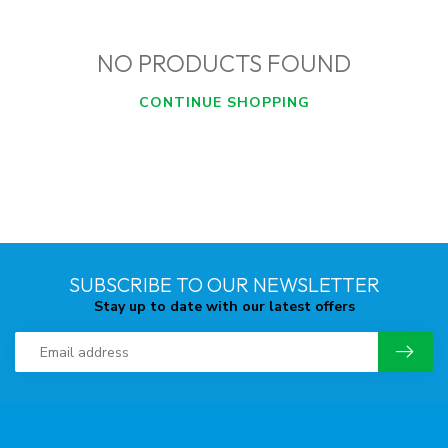
NO PRODUCTS FOUND
CONTINUE SHOPPING
SUBSCRIBE TO OUR NEWSLETTER
Stay up to date with our latest offers