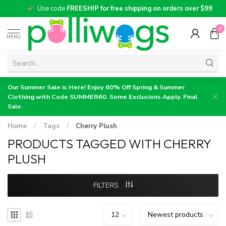
Use code
FREESHIP for free shipping on orders over $99
0
MENU
Our Summer Sale is Here! Enjoy 60% Off Spring & Summer
Clothing with Code SUMMER60. Some Exclusions Apply. Final
Sale.
Home
/
Tags
/
Cherry Plush
PRODUCTS TAGGED WITH CHERRY
PLUSH
FILTERS