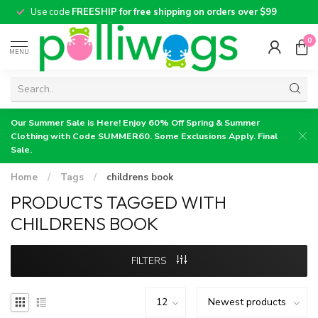
Use code
FREESHIP for free shipping on orders over $99
0
MENU
Our Summer Sale is Here! Enjoy 60% Off Spring & Summer
Clothing with Code SUMMER60. Some Exclusions Apply. Final
Sale.
Home
/
Tags
/
childrens book
PRODUCTS TAGGED WITH
CHILDRENS BOOK
FILTERS