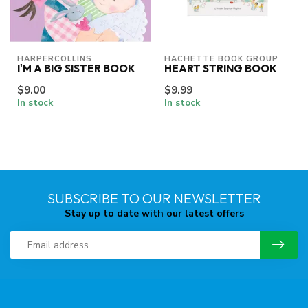
HARPERCOLLINS
HACHETTE BOOK GROUP
I'M A BIG SISTER BOOK
HEART STRING BOOK
$9.00
$9.99
In stock
In stock
SUBSCRIBE TO OUR NEWSLETTER
Stay up to date with our latest offers