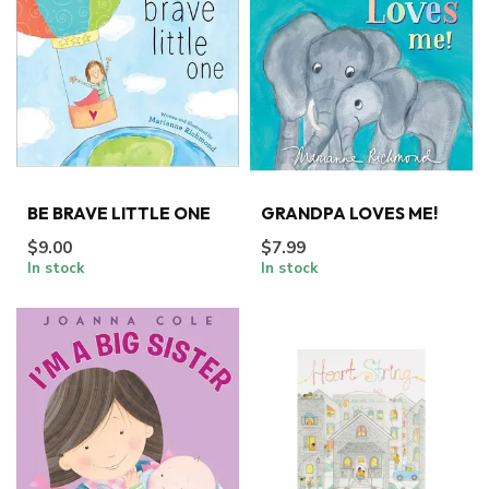
BE BRAVE LITTLE ONE
GRANDPA LOVES ME!
$9.00
$7.99
In stock
In stock