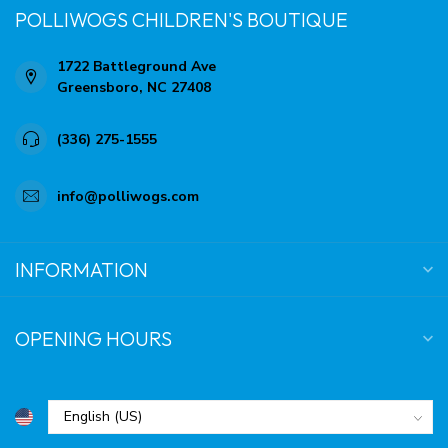
POLLIWOGS CHILDREN'S BOUTIQUE
1722 Battleground Ave
Greensboro, NC 27408
(336) 275-1555
info@polliwogs.com
INFORMATION
OPENING HOURS