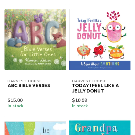
HARVEST HOUSE
HARVEST HOUSE
ABC BIBLE VERSES
TODAY I FEEL LIKE A
JELLY DONUT
$15.00
$10.99
In stock
In stock