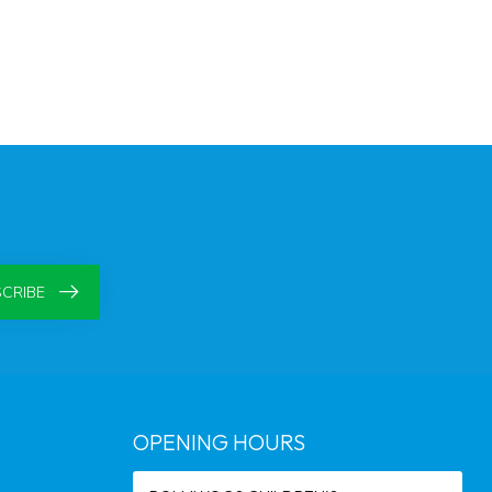
CRIBE
OPENING HOURS