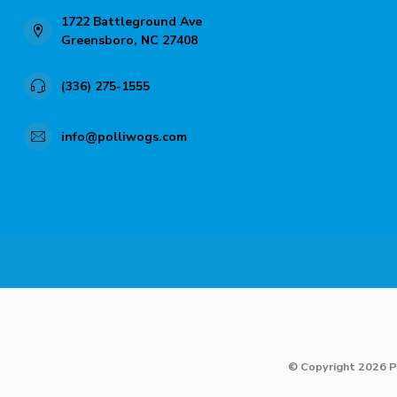
1722 Battleground Ave
Greensboro, NC 27408
(336) 275-1555
info@polliwogs.com
© Copyright 2026 P