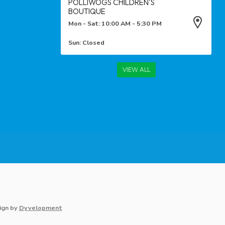
POLLIWOGS CHILDREN'S
BOUTIQUE
Mon - Sat: 10:00 AM - 5:30 PM
Sun: Closed
VIEW ALL
ign
by
Dyvelopment