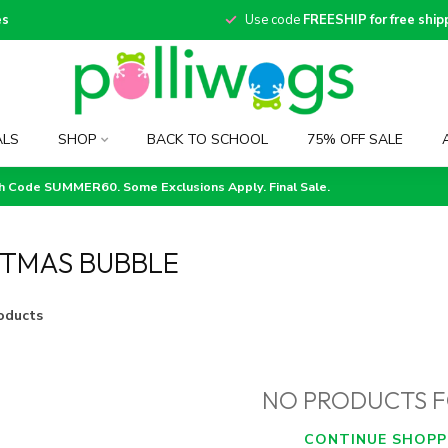
es
Use code
FREESHIP for free ship
ALS
SHOP
BACK TO SCHOOL
75% OFF SALE
th Code SUMMER60. Some Exclusions Apply. Final Sale.
STMAS BUBBLE
oducts
NO PRODUCTS 
CONTINUE SHOPP