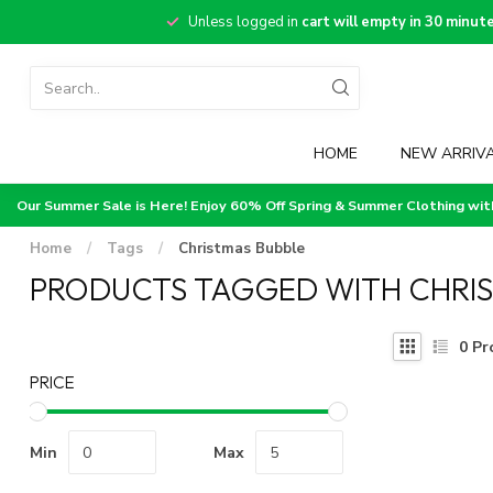
Unless logged in
cart will empty in 30 minut
HOME
NEW ARRIV
Our Summer Sale is Here! Enjoy 60% Off Spring & Summer Clothing wi
Home
/
Tags
/
Christmas Bubble
PRODUCTS TAGGED WITH CHRI
0
Pr
PRICE
Min
Max