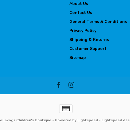
About Us
Contact Us
General Terms & Conditions
Privacy Policy
Shipping & Returns
Customer Support
Sitemap
olliwogs Children's Boutique
- Powered by
Lightspeed
-
Lightspeed des