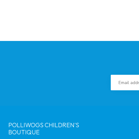
POLLIWOGS CHILDREN'S
BOUTIQUE