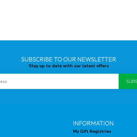
SUBSCRIBE TO OUR NEWSLETTER
Stay up to date with our latest offers
SUBS
INFORMATION
My Gift Registries