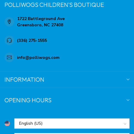
POLLIWOGS CHILDREN'S BOUTIQUE
1722 Battleground Ave
Greensboro, NC 27408
(336) 275-1555
info@polliwogs.com
INFORMATION
OPENING HOURS