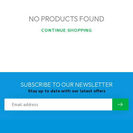
NO PRODUCTS FOUND
CONTINUE SHOPPING
SUBSCRIBE TO OUR NEWSLETTER
Stay up to date with our latest offers