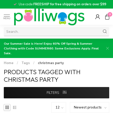
Use code
FREESHIP for free shipping on orders over $99
0
MENU
Our Summer Sale is Here! Enjoy 60% Off Spring & Summer
Clothing with Code SUMMER60. Some Exclusions Apply. Final
Sale.
Home
/
Tags
/
christmas party
PRODUCTS TAGGED WITH
CHRISTMAS PARTY
FILTERS