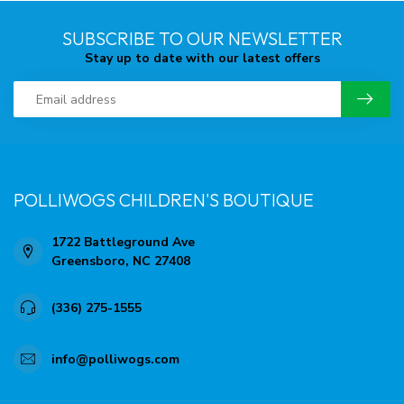
SUBSCRIBE TO OUR NEWSLETTER
Stay up to date with our latest offers
POLLIWOGS CHILDREN'S BOUTIQUE
1722 Battleground Ave
Greensboro, NC 27408
(336) 275-1555
info@polliwogs.com