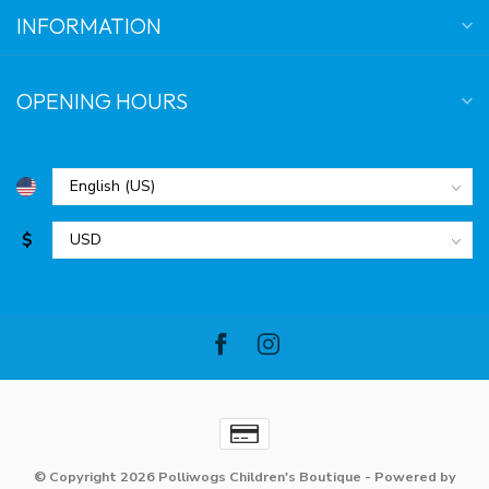
INFORMATION
OPENING HOURS
$
© Copyright 2026 Polliwogs Children's Boutique
- Powered by