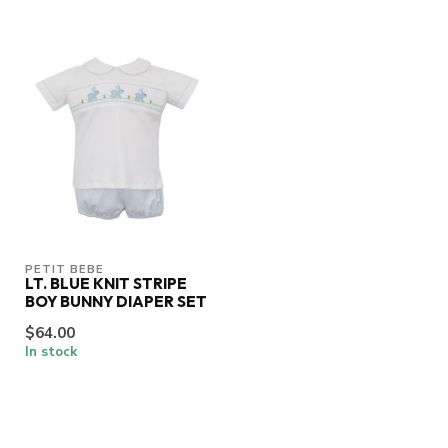
PETIT BEBE
LT. BLUE KNIT STRIPE
BOY BUNNY DIAPER SET
$64.00
In stock