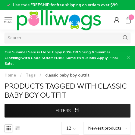
Use code
FREESHIP for free shipping on orders over $99
0
MENU
Our Summer Sale is Here! Enjoy 60% Off Spring & Summer
Clothing with Code SUMMER60. Some Exclusions Apply. Final
Sale.
Home
/
Tags
/
classic baby boy outfit
PRODUCTS TAGGED WITH CLASSIC
BABY BOY OUTFIT
FILTERS