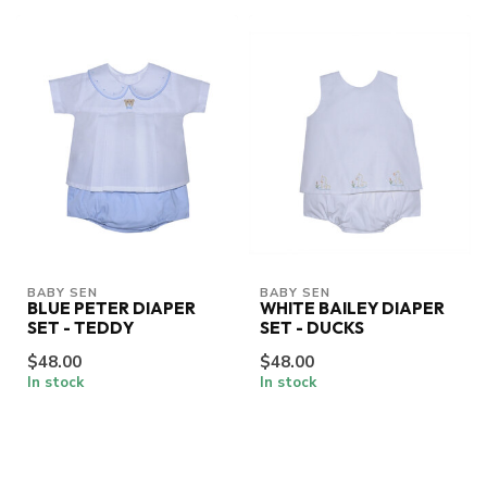
BABY SEN
BABY SEN
BLUE PETER DIAPER
WHITE BAILEY DIAPER
SET - TEDDY
SET - DUCKS
$48.00
$48.00
In stock
In stock