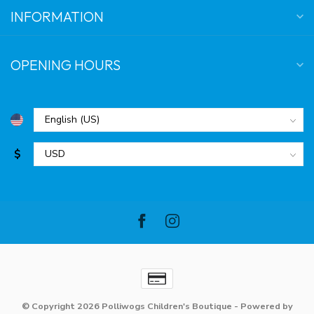
INFORMATION
OPENING HOURS
$
© Copyright 2026 Polliwogs Children's Boutique
- Powered by