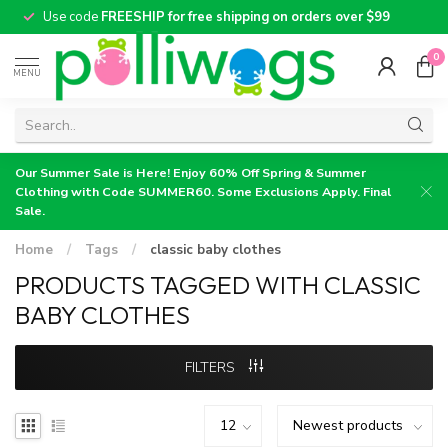
Use code
FREESHIP for free shipping on orders over $99
0
MENU
Our Summer Sale is Here! Enjoy 60% Off Spring & Summer
Clothing with Code SUMMER60. Some Exclusions Apply. Final
Sale.
Home
/
Tags
/
classic baby clothes
PRODUCTS TAGGED WITH CLASSIC
BABY CLOTHES
FILTERS