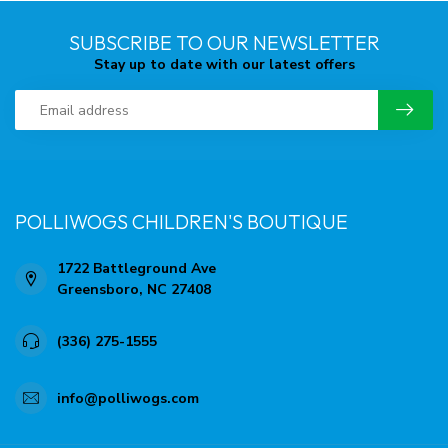
SUBSCRIBE TO OUR NEWSLETTER
Stay up to date with our latest offers
POLLIWOGS CHILDREN'S BOUTIQUE
1722 Battleground Ave
Greensboro, NC 27408
(336) 275-1555
info@polliwogs.com