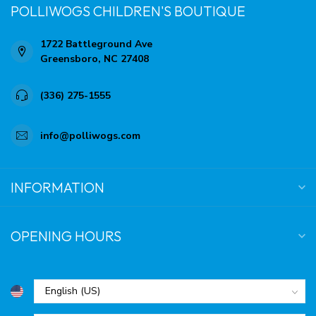
POLLIWOGS CHILDREN'S BOUTIQUE
1722 Battleground Ave
Greensboro, NC 27408
(336) 275-1555
info@polliwogs.com
INFORMATION
OPENING HOURS