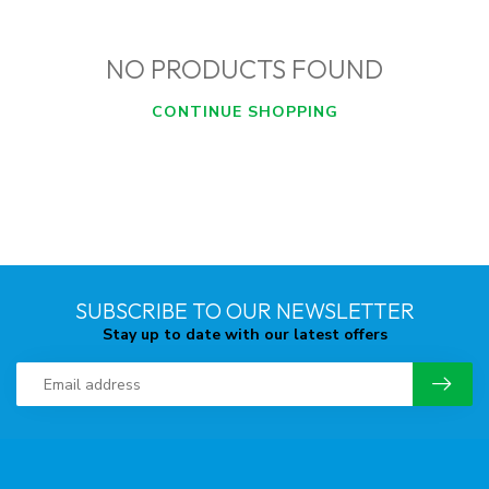
NO PRODUCTS FOUND
CONTINUE SHOPPING
SUBSCRIBE TO OUR NEWSLETTER
Stay up to date with our latest offers