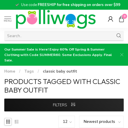
Use code
FREESHIP for free shipping on orders over $99
0
MENU
Our Summer Sale is Here! Enjoy 60% Off Spring & Summer
Clothing with Code SUMMER60. Some Exclusions Apply. Final
Sale.
Home
/
Tags
/
classic baby outfit
PRODUCTS TAGGED WITH CLASSIC
BABY OUTFIT
FILTERS