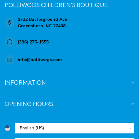
POLLIWOGS CHILDREN'S BOUTIQUE
1722 Battleground Ave
Greensboro, NC 27408
(336) 275-1555
info@polliwogs.com
INFORMATION
OPENING HOURS