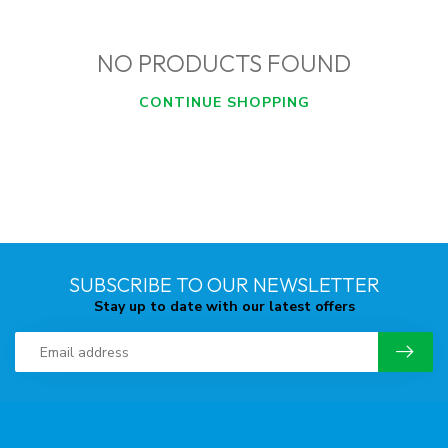
NO PRODUCTS FOUND
CONTINUE SHOPPING
SUBSCRIBE TO OUR NEWSLETTER
Stay up to date with our latest offers