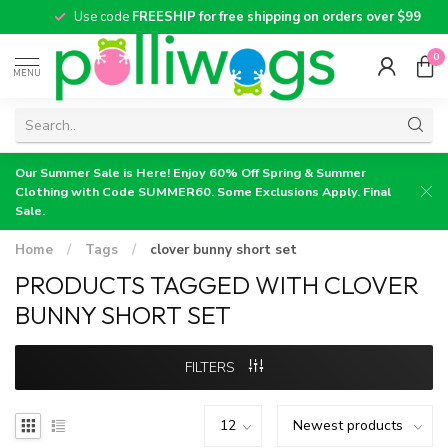
Use code
FREESHIP for free shipping on orders over $99
0
MENU
Our Summer Sale is Here! Enjoy 60% Off Spring & Summer
Clothing with Code SUMMER60. Some Exclusions Apply. Final
Sale.
Home
/
Tags
/
clover bunny short set
PRODUCTS TAGGED WITH CLOVER
BUNNY SHORT SET
FILTERS