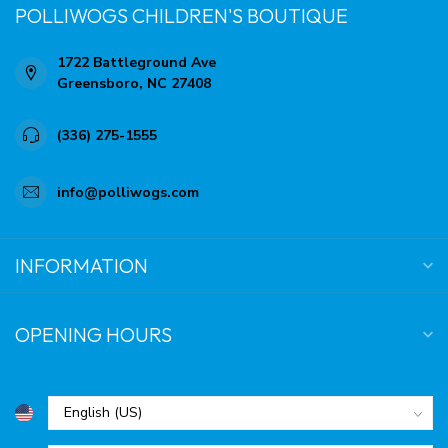
POLLIWOGS CHILDREN'S BOUTIQUE
1722 Battleground Ave
Greensboro, NC 27408
(336) 275-1555
info@polliwogs.com
INFORMATION
OPENING HOURS