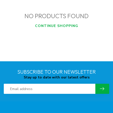
NO PRODUCTS FOUND
CONTINUE SHOPPING
SUBSCRIBE TO OUR NEWSLETTER
Stay up to date with our latest offers