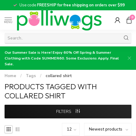
Use code
FREESHIP for free shipping on orders over $99
0
MENU
Our Summer Sale is Here! Enjoy 60% Off Spring & Summer
Clothing with Code SUMMER60. Some Exclusions Apply. Final
Sale.
Home
/
Tags
/
collared shirt
PRODUCTS TAGGED WITH
COLLARED SHIRT
FILTERS