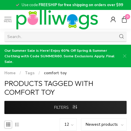
Use code
FREESHIP for free shipping on orders over $99
0
MENU
Our Summer Sale is Here! Enjoy 60% Off Spring & Summer
Clothing with Code SUMMER60. Some Exclusions Apply. Final
Sale.
Home
/
Tags
/
comfort toy
PRODUCTS TAGGED WITH
COMFORT TOY
FILTERS