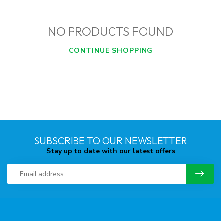
NO PRODUCTS FOUND
CONTINUE SHOPPING
SUBSCRIBE TO OUR NEWSLETTER
Stay up to date with our latest offers