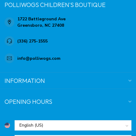
POLLIWOGS CHILDREN'S BOUTIQUE
1722 Battleground Ave
Greensboro, NC 27408
(336) 275-1555
info@polliwogs.com
INFORMATION
OPENING HOURS