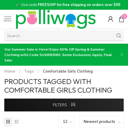
Use code
FREESHIP for free shipping on orders over $99
0
MENU
Our Summer Sale is Here! Enjoy 60% Off Spring & Summer
Clothing with Code SUMMER60. Some Exclusions Apply. Final
Sale.
Home
/
Tags
/
Comfortable Girls Clothing
PRODUCTS TAGGED WITH
COMFORTABLE GIRLS CLOTHING
FILTERS