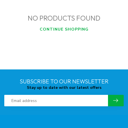
NO PRODUCTS FOUND
CONTINUE SHOPPING
SUBSCRIBE TO OUR NEWSLETTER
Stay up to date with our latest offers