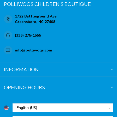
POLLIWOGS CHILDREN'S BOUTIQUE
1722 Battleground Ave
Greensboro, NC 27408
(336) 275-1555
info@polliwogs.com
INFORMATION
OPENING HOURS