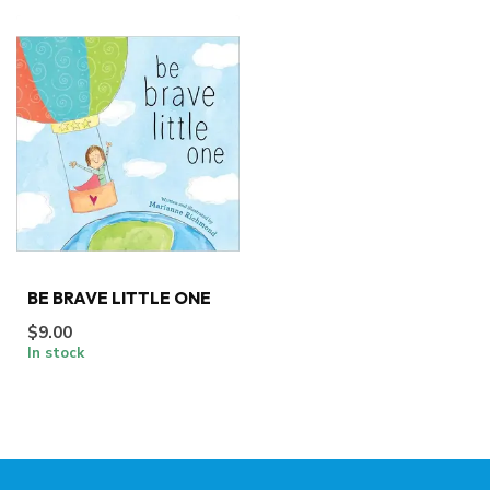
BE BRAVE LITTLE ONE
$9.00
In stock