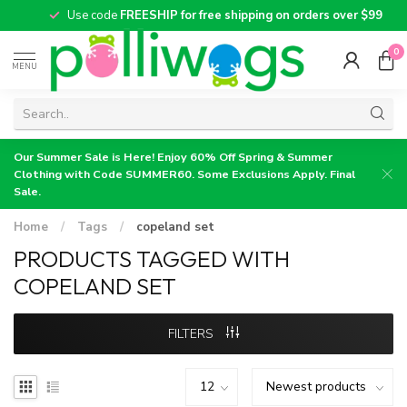
Use code
FREESHIP for free shipping on orders over $99
0
MENU
Our Summer Sale is Here! Enjoy 60% Off Spring & Summer
Clothing with Code SUMMER60. Some Exclusions Apply. Final
Sale.
Home
/
Tags
/
copeland set
PRODUCTS TAGGED WITH
COPELAND SET
FILTERS