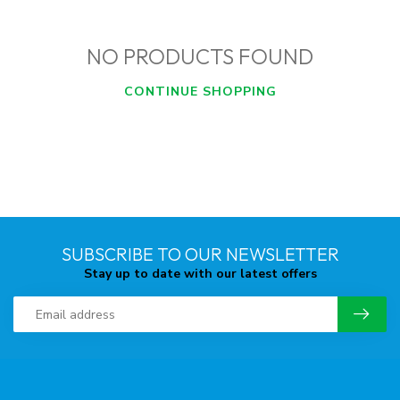
NO PRODUCTS FOUND
CONTINUE SHOPPING
SUBSCRIBE TO OUR NEWSLETTER
Stay up to date with our latest offers