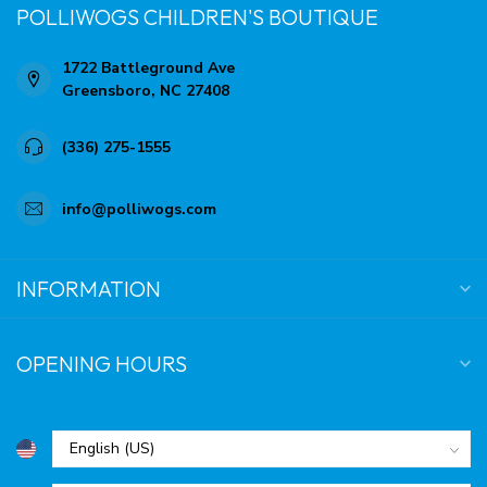
POLLIWOGS CHILDREN'S BOUTIQUE
1722 Battleground Ave
Greensboro, NC 27408
(336) 275-1555
info@polliwogs.com
INFORMATION
OPENING HOURS