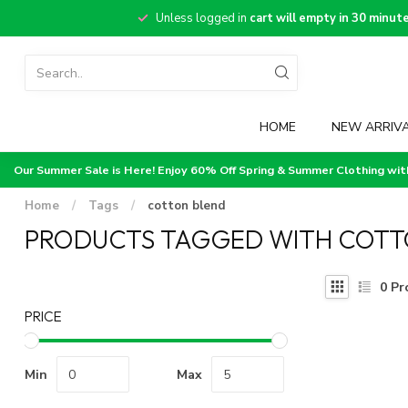
Unless logged in
cart will empty in 30 minut
HOME
NEW ARRIV
Our Summer Sale is Here! Enjoy 60% Off Spring & Summer Clothing wi
Home
/
Tags
/
cotton blend
PRODUCTS TAGGED WITH COTT
0
Pr
PRICE
Min
Max