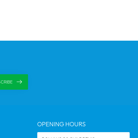
CRIBE
OPENING HOURS