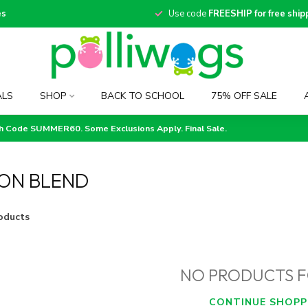
es
Use code
FREESHIP for free ship
ALS
SHOP
BACK TO SCHOOL
75% OFF SALE
th Code SUMMER60. Some Exclusions Apply. Final Sale.
ON BLEND
oducts
NO PRODUCTS 
CONTINUE SHOPP