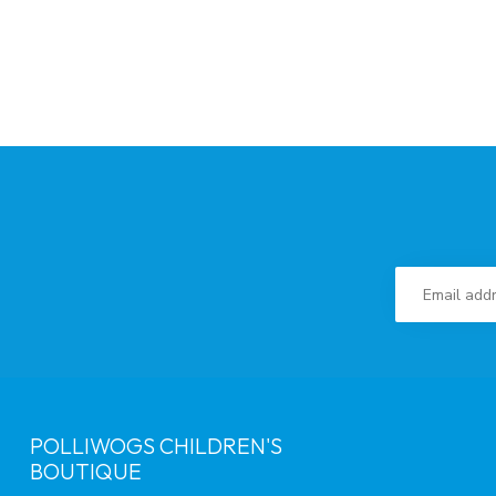
POLLIWOGS CHILDREN'S
BOUTIQUE