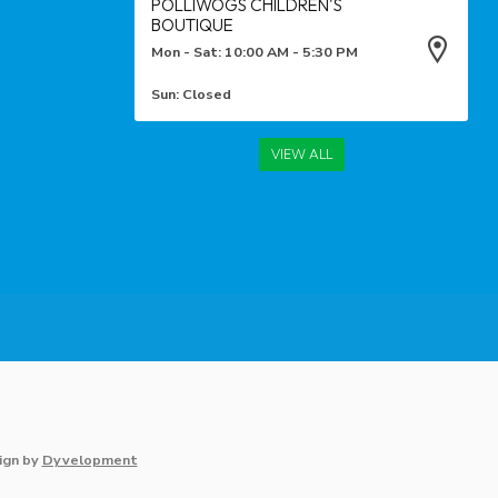
POLLIWOGS CHILDREN'S
BOUTIQUE
Mon - Sat: 10:00 AM - 5:30 PM
Sun: Closed
VIEW ALL
ign
by
Dyvelopment