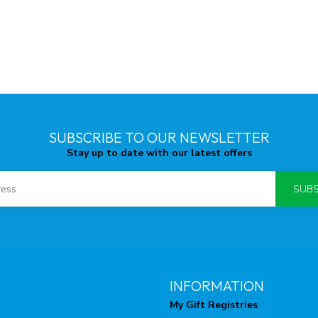
SUBSCRIBE TO OUR NEWSLETTER
Stay up to date with our latest offers
SUBS
INFORMATION
My Gift Registries