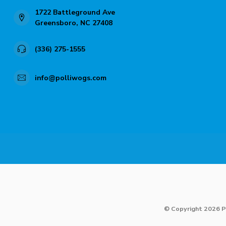
1722 Battleground Ave
Greensboro, NC 27408
(336) 275-1555
info@polliwogs.com
© Copyright 2026 P