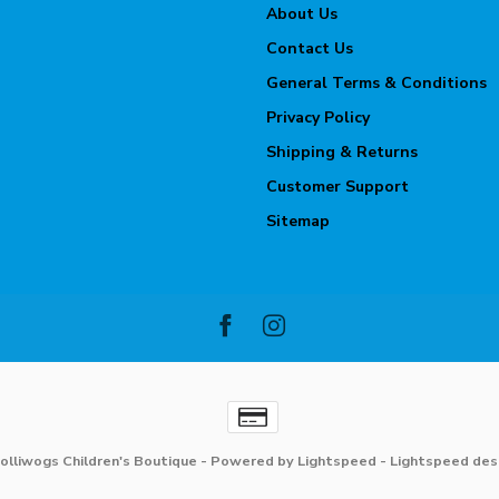
About Us
Contact Us
General Terms & Conditions
Privacy Policy
Shipping & Returns
Customer Support
Sitemap
olliwogs Children's Boutique
- Powered by
Lightspeed
-
Lightspeed des