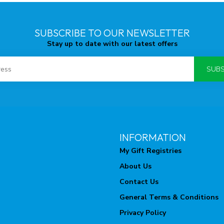
SUBSCRIBE TO OUR NEWSLETTER
Stay up to date with our latest offers
SUBS
INFORMATION
My Gift Registries
About Us
Contact Us
General Terms & Conditions
Privacy Policy