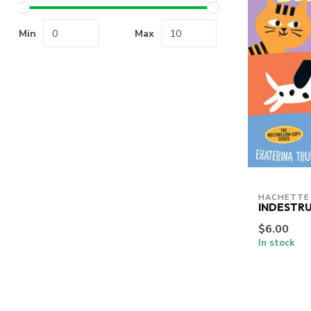
Min
Max
HACHETTE
INDESTRU
$6.00
In stock