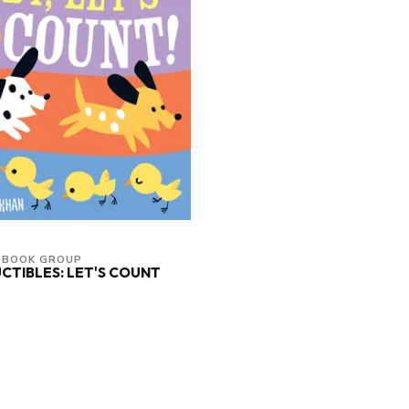
 BOOK GROUP
CTIBLES: LET'S COUNT