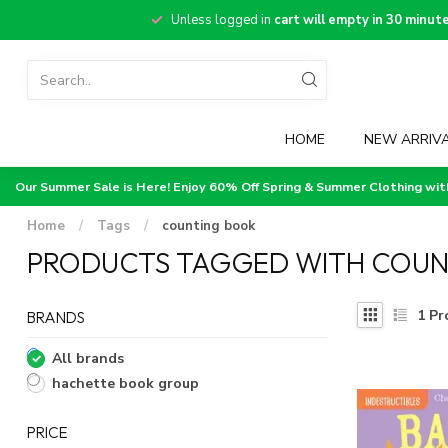
Unless logged in
cart will empty in 30 minut
HOME
NEW ARRIV
Our Summer Sale is Here! Enjoy 60% Off Spring & Summer Clothing wi
Home
/
Tags
/
counting book
PRODUCTS TAGGED WITH COUN
1
Pr
BRANDS
All brands
hachette book group
PRICE