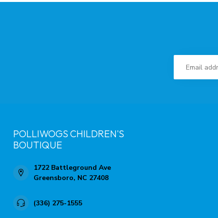
POLLIWOGS CHILDREN'S
BOUTIQUE
1722 Battleground Ave
Greensboro, NC 27408
(336) 275-1555