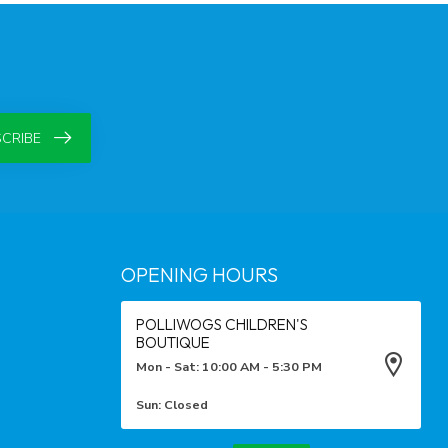
CRIBE
OPENING HOURS
POLLIWOGS CHILDREN'S
BOUTIQUE
Mon - Sat: 10:00 AM - 5:30 PM
Sun: Closed