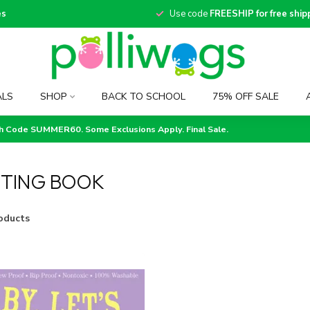
es
Use code
FREESHIP for free ship
ALS
SHOP
BACK TO SCHOOL
75% OFF SALE
th Code SUMMER60. Some Exclusions Apply. Final Sale.
TING BOOK
oducts