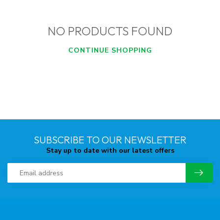
NO PRODUCTS FOUND
CONTINUE SHOPPING
SUBSCRIBE TO OUR NEWSLETTER
Stay up to date with our latest offers