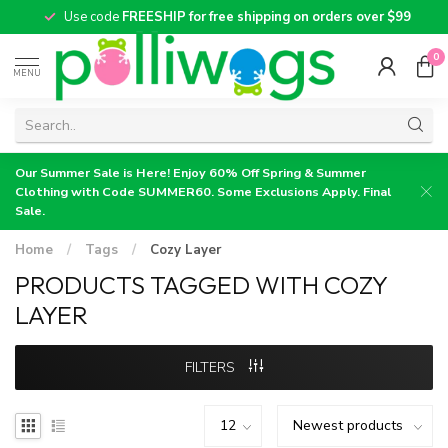
Use code
FREESHIP for free shipping on orders over $99
0
MENU
Our Summer Sale is Here! Enjoy 60% Off Spring & Summer
Clothing with Code SUMMER60. Some Exclusions Apply. Final
Sale.
Home
/
Tags
/
Cozy Layer
PRODUCTS TAGGED WITH COZY
LAYER
FILTERS