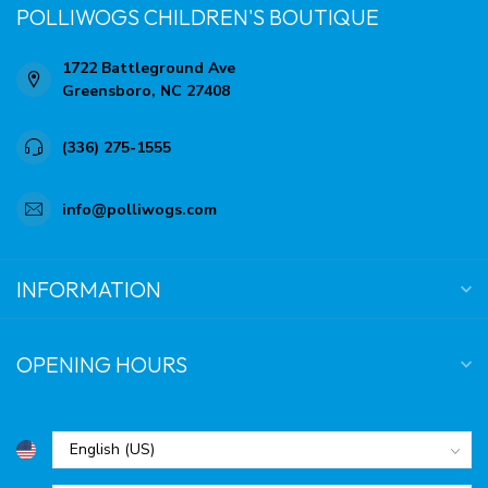
POLLIWOGS CHILDREN'S BOUTIQUE
1722 Battleground Ave
Greensboro, NC 27408
(336) 275-1555
info@polliwogs.com
INFORMATION
OPENING HOURS