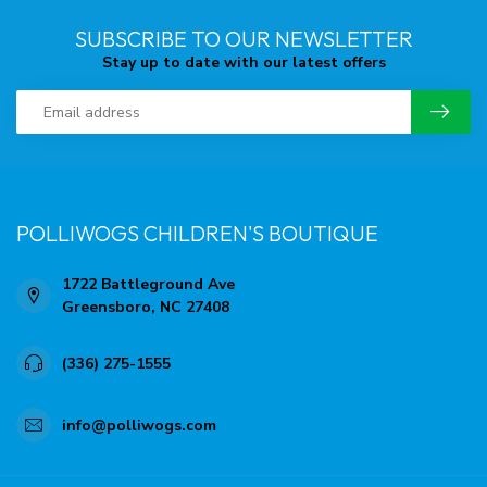
SUBSCRIBE TO OUR NEWSLETTER
Stay up to date with our latest offers
POLLIWOGS CHILDREN'S BOUTIQUE
1722 Battleground Ave
Greensboro, NC 27408
(336) 275-1555
info@polliwogs.com