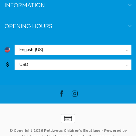
INFORMATION
OPENING HOURS
$
© Copyright 2026 Polliwogs Children's Boutique
- Powered by