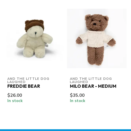
AND THE LITTLE DOG 
AND THE LITTLE DOG 
LAUGHED
LAUGHED
FREDDIE BEAR
MILO BEAR - MEDIUM
$26.00
$35.00
In stock
In stock