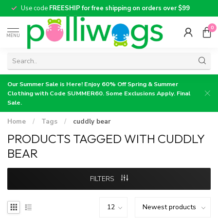
Use code
FREESHIP for free shipping on orders over $99
0
MENU
Our Summer Sale is Here! Enjoy 60% Off Spring & Summer
Clothing with Code SUMMER60. Some Exclusions Apply. Final
Sale.
Home
/
Tags
/
cuddly bear
PRODUCTS TAGGED WITH CUDDLY
BEAR
FILTERS