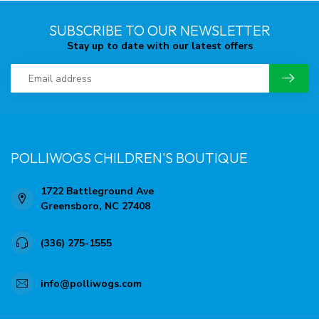
SUBSCRIBE TO OUR NEWSLETTER
Stay up to date with our latest offers
POLLIWOGS CHILDREN'S BOUTIQUE
1722 Battleground Ave
Greensboro, NC 27408
(336) 275-1555
info@polliwogs.com