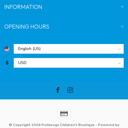
INFORMATION
OPENING HOURS
$
© Copyright 2026 Polliwogs Children's Boutique
- Powered by