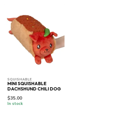
SQUISHABLE
MINI SQUISHABLE
DACHSHUND CHILI DOG
$35.00
In stock