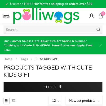
Use code
FREESHIP for free shipping on orders over $99
0
MENU
Our Summer Sale is Here! Enjoy 60% Off Spring & Summer
Clothing with Code SUMMER60. Some Exclusions Apply. Final
Sale.
Home
/
Tags
/
Cute Kids Gift
PRODUCTS TAGGED WITH CUTE
KIDS GIFT
FILTERS