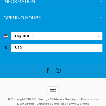
INFORMATION
OPENING HOURS
$
© Copyright 2026 Polliwogs Children's Boutique
- Powered by
Lightspeed
-
Lightspeed design
by
Dyvelopment