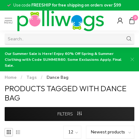
Use code
FREESHIP for free shipping on orders over $99
0
MENU
Our Summer Sale is Here! Enjoy 60% Off Spring & Summer
Clothing with Code SUMMER60. Some Exclusions Apply. Final
Sale.
Home
/
Tags
/
Dance Bag
PRODUCTS TAGGED WITH DANCE
BAG
FILTERS