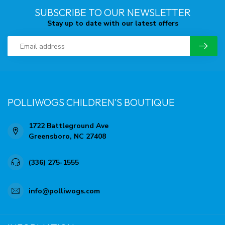
SUBSCRIBE TO OUR NEWSLETTER
Stay up to date with our latest offers
POLLIWOGS CHILDREN'S BOUTIQUE
1722 Battleground Ave
Greensboro, NC 27408
(336) 275-1555
info@polliwogs.com