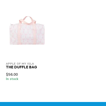
APPLE OF MY ISLA
THE DUFFLE BAG
$56.00
In stock