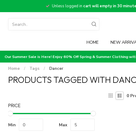
Unless logged in
cart will empty in 30 minut
HOME
NEW ARRIV
Our Summer Sale is Here! Enjoy 60% Off Spring & Summer Clothing wi
Home
/
Tags
/
Dancer
PRODUCTS TAGGED WITH DAN
0
Pr
PRICE
Min
Max