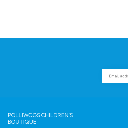
POLLIWOGS CHILDREN'S
BOUTIQUE