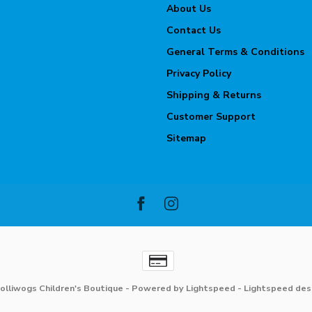
About Us
Contact Us
General Terms & Conditions
Privacy Policy
Shipping & Returns
Customer Support
Sitemap
olliwogs Children's Boutique
- Powered by
Lightspeed
-
Lightspeed des