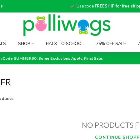
es
Use code
FREESHIP for free ship
ALS
SHOP
BACK TO SCHOOL
75% OFF SALE
th Code SUMMER60. Some Exclusions Apply. Final Sale.
CER
oducts
NO PRODUCTS 
CONTINUE SHOPP