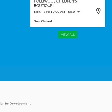
POLLIWOGS CHILDREN'S
BOUTIQUE
Mon - Sat: 10:00 AM - 5:30 PM
Sun: Closed
VIEW ALL
ign
by
Dyvelopment