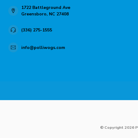
1722 Battleground Ave
Greensboro, NC 27408
(336) 275-1555
info@polliwogs.com
© Copyright 2026 P