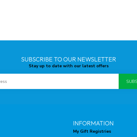
SUBSCRIBE TO OUR NEWSLETTER
Stay up to date with our latest offers
SUBS
INFORMATION
My Gift Registries