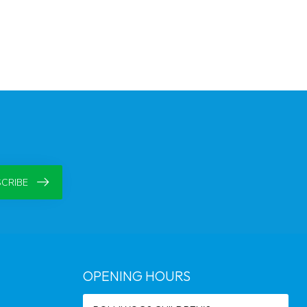
CRIBE
OPENING HOURS