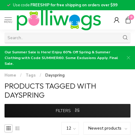
Use code
FREESHIP for free shipping on orders over $99
0
MENU
Our Summer Sale is Here! Enjoy 60% Off Spring & Summer
Clothing with Code SUMMER60. Some Exclusions Apply. Final
Sale.
Home
/
Tags
/
Dayspring
PRODUCTS TAGGED WITH
DAYSPRING
FILTERS