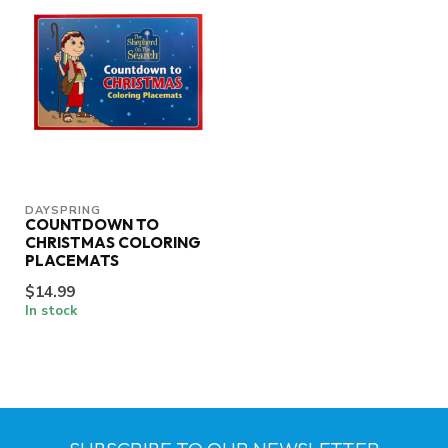
DAYSPRING
COUNTDOWN TO
CHRISTMAS COLORING
PLACEMATS
$14.99
In stock