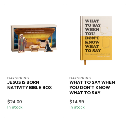
DAYSPRING
DAYSPRING
JESUS IS BORN
WHAT TO SAY WHEN
NATIVITY BIBLE BOX
YOU DON'T KNOW
WHAT TO SAY
$24.00
$14.99
In stock
In stock