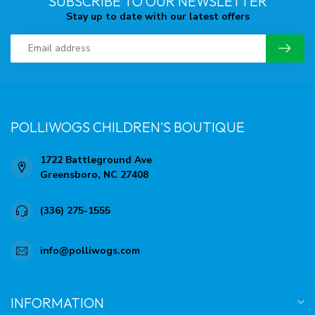
SUBSCRIBE TO OUR NEWSLETTER
Stay up to date with our latest offers
POLLIWOGS CHILDREN'S BOUTIQUE
1722 Battleground Ave
Greensboro, NC 27408
(336) 275-1555
info@polliwogs.com
INFORMATION