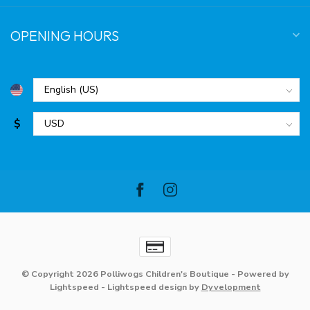
OPENING HOURS
$
© Copyright 2026 Polliwogs Children's Boutique
- Powered by
Lightspeed
-
Lightspeed design
by
Dyvelopment