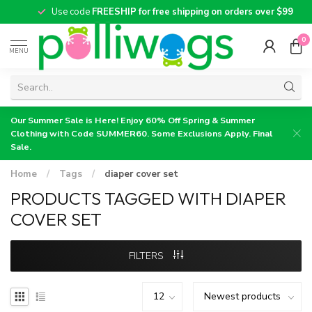
Use code
FREESHIP for free shipping on orders over $99
0
MENU
Our Summer Sale is Here! Enjoy 60% Off Spring & Summer
Clothing with Code SUMMER60. Some Exclusions Apply. Final
Sale.
Home
/
Tags
/
diaper cover set
PRODUCTS TAGGED WITH DIAPER
COVER SET
FILTERS