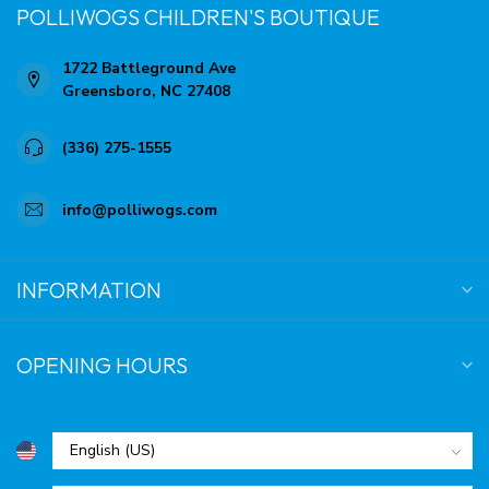
POLLIWOGS CHILDREN'S BOUTIQUE
1722 Battleground Ave
Greensboro, NC 27408
(336) 275-1555
info@polliwogs.com
INFORMATION
OPENING HOURS