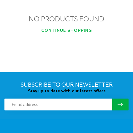
NO PRODUCTS FOUND
CONTINUE SHOPPING
SUBSCRIBE TO OUR NEWSLETTER
Stay up to date with our latest offers