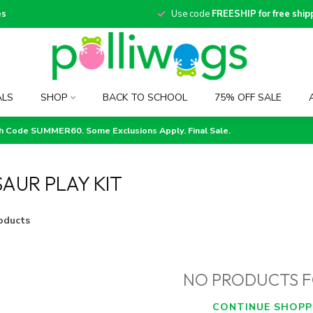
es
Use code
FREESHIP for free ship
ALS
SHOP
BACK TO SCHOOL
75% OFF SALE
th Code SUMMER60. Some Exclusions Apply. Final Sale.
AUR PLAY KIT
oducts
NO PRODUCTS 
CONTINUE SHOPP