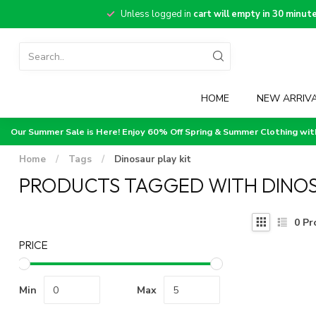
Unless logged in
cart will empty in 30 minut
HOME
NEW ARRIV
Our Summer Sale is Here! Enjoy 60% Off Spring & Summer Clothing wi
Home
/
Tags
/
Dinosaur play kit
PRODUCTS TAGGED WITH DINOS
0
Pr
PRICE
Min
Max