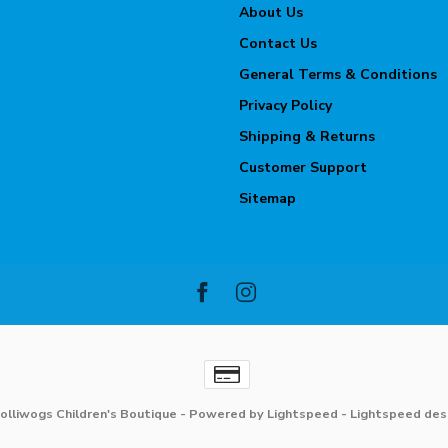
About Us
Contact Us
General Terms & Conditions
Privacy Policy
Shipping & Returns
Customer Support
Sitemap
olliwogs Children's Boutique
- Powered by
Lightspeed
-
Lightspeed des