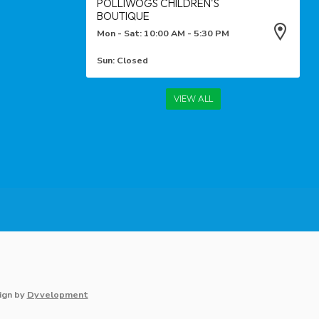
POLLIWOGS CHILDREN'S
BOUTIQUE
Mon - Sat: 10:00 AM - 5:30 PM
Sun: Closed
VIEW ALL
ign
by
Dyvelopment