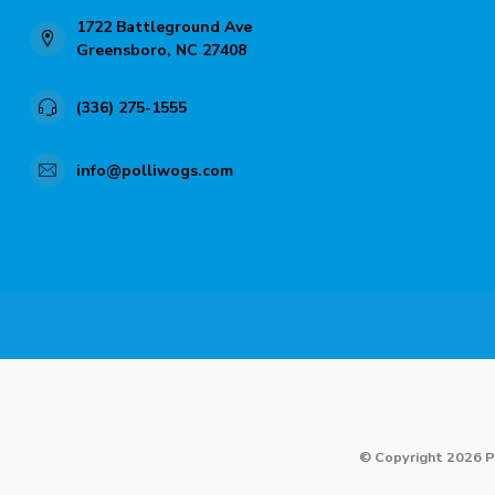
1722 Battleground Ave
Greensboro, NC 27408
(336) 275-1555
info@polliwogs.com
© Copyright 2026 P