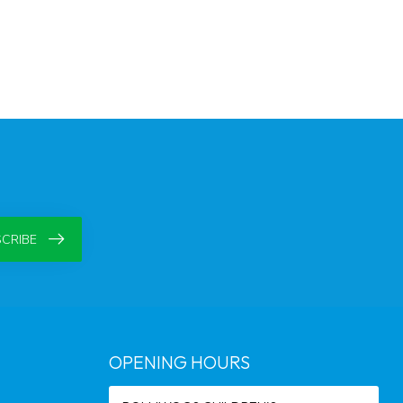
CRIBE
OPENING HOURS