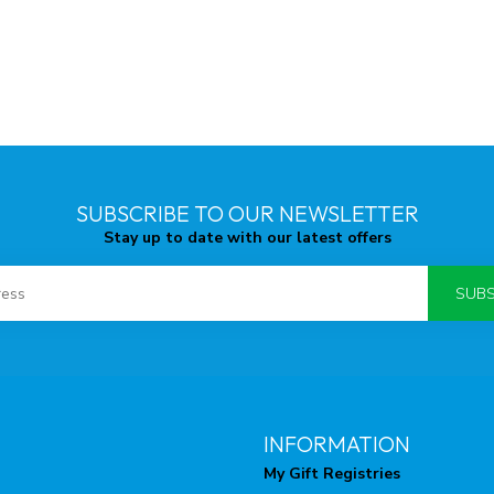
SUBSCRIBE TO OUR NEWSLETTER
Stay up to date with our latest offers
SUBS
INFORMATION
My Gift Registries