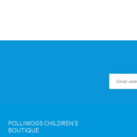
POLLIWOGS CHILDREN'S
BOUTIQUE