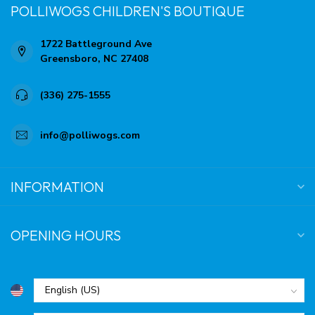
POLLIWOGS CHILDREN'S BOUTIQUE
1722 Battleground Ave
Greensboro, NC 27408
(336) 275-1555
info@polliwogs.com
INFORMATION
OPENING HOURS