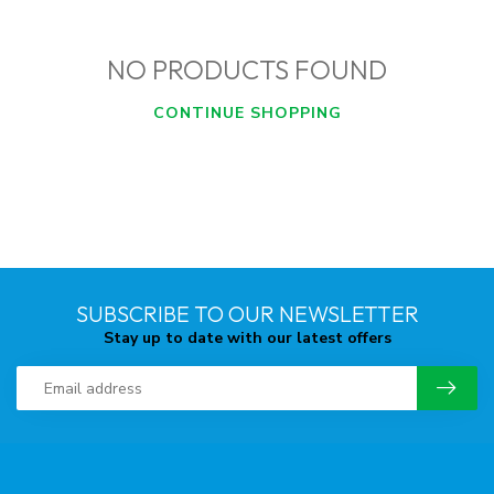
NO PRODUCTS FOUND
CONTINUE SHOPPING
SUBSCRIBE TO OUR NEWSLETTER
Stay up to date with our latest offers