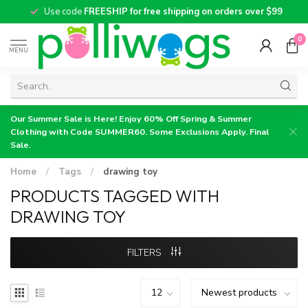
Use code
FREESHIP for free shipping on orders over $99
0
MENU
Our Summer Sale is Here! Enjoy 60% Off Spring & Summer
Clothing with Code SUMMER60. Some Exclusions Apply. Final
Sale.
Home
/
Tags
/
drawing toy
PRODUCTS TAGGED WITH
DRAWING TOY
FILTERS