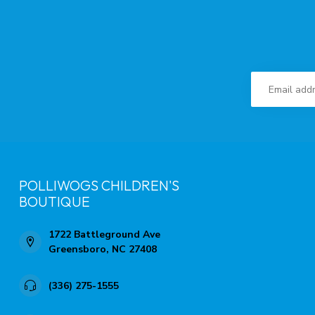
POLLIWOGS CHILDREN'S
BOUTIQUE
1722 Battleground Ave
Greensboro, NC 27408
(336) 275-1555