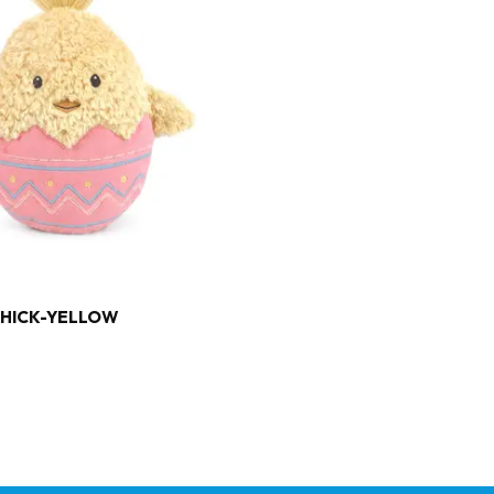
CHICK-YELLOW