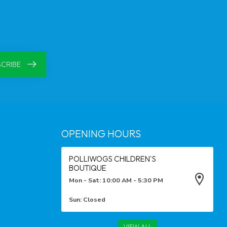
CRIBE
OPENING HOURS
POLLIWOGS CHILDREN'S
BOUTIQUE
Mon - Sat: 10:00 AM - 5:30 PM
Sun: Closed