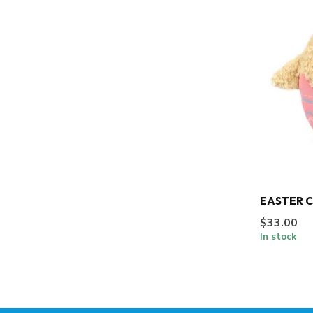
EASTER 
$33.00
In stock