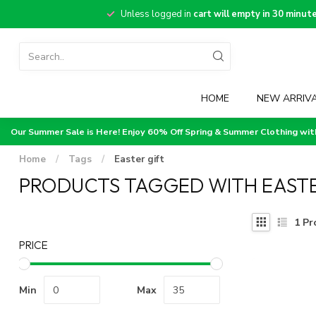
Unless logged in
cart will empty in 30 minut
HOME
NEW ARRIV
Our Summer Sale is Here! Enjoy 60% Off Spring & Summer Clothing wi
Home
/
Tags
/
Easter gift
PRODUCTS TAGGED WITH EASTE
1
Pr
PRICE
Min
Max