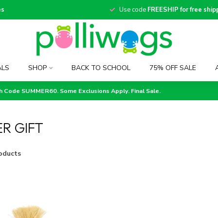
es
Use code
FREESHIP for free ship
ALS
SHOP
BACK TO SCHOOL
75% OFF SALE
th Code SUMMER60. Some Exclusions Apply. Final Sale.
R GIFT
oducts