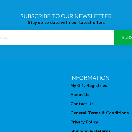
SUBSCRIBE TO OUR NEWSLETTER
Stay up to date with our latest offers
SUBS
INFORMATION
My Gift Registries
About Us
Contact Us
General Terms & Conditions
Privacy Policy
Shipping & Returns