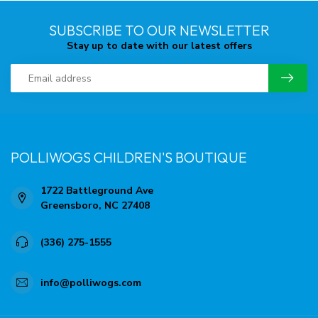
SUBSCRIBE TO OUR NEWSLETTER
Stay up to date with our latest offers
POLLIWOGS CHILDREN'S BOUTIQUE
1722 Battleground Ave
Greensboro, NC 27408
(336) 275-1555
info@polliwogs.com