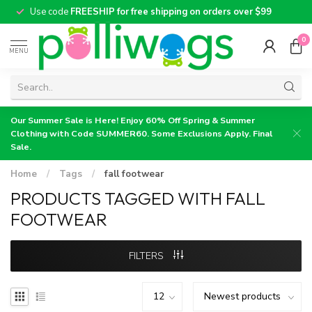
Use code
FREESHIP for free shipping on orders over $99
0
MENU
Our Summer Sale is Here! Enjoy 60% Off Spring & Summer
Clothing with Code SUMMER60. Some Exclusions Apply. Final
Sale.
Home
/
Tags
/
fall footwear
PRODUCTS TAGGED WITH FALL
FOOTWEAR
FILTERS