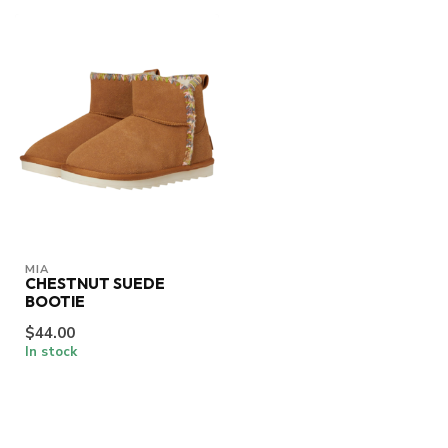
MIA
CHESTNUT SUEDE
BOOTIE
$44.00
In stock