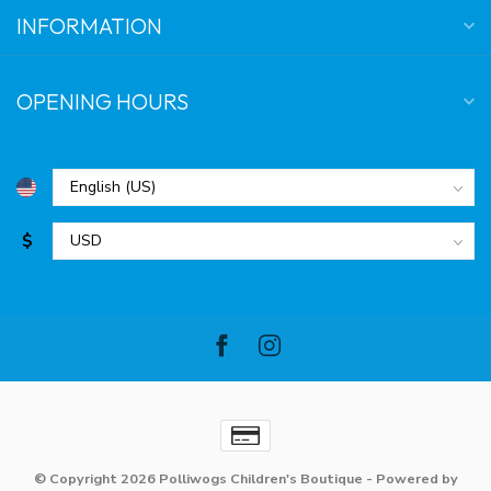
INFORMATION
OPENING HOURS
$
© Copyright 2026 Polliwogs Children's Boutique
- Powered by