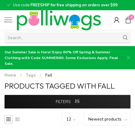
Use code
FREESHIP for free shipping on orders over $99
0
MENU
Our Summer Sale is Here! Enjoy 60% Off Spring & Summer
Clothing with Code SUMMER60. Some Exclusions Apply. Final
Sale.
Home
/
Tags
/
Fall
PRODUCTS TAGGED WITH FALL
FILTERS