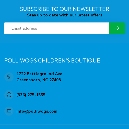
SUBSCRIBE TO OUR NEWSLETTER
Stay up to date with our latest offers
POLLIWOGS CHILDREN'S BOUTIQUE
1722 Battleground Ave
Greensboro, NC 27408
(336) 275-1555
info@polliwogs.com