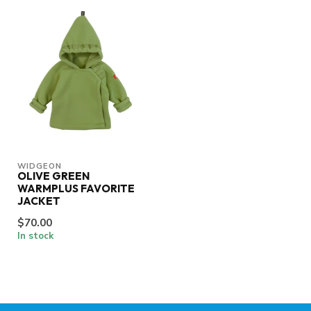
WIDGEON
OLIVE GREEN
WARMPLUS FAVORITE
JACKET
$70.00
In stock