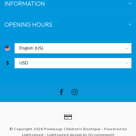
INFORMATION
OPENING HOURS
$
© Copyright 2026 Polliwogs Children's Boutique
- Powered by
Lightspeed
-
Lightspeed design
by
Dyvelopment