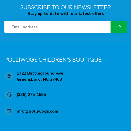
SUBSCRIBE TO OUR NEWSLETTER
Stay up to date with our latest offers
POLLIWOGS CHILDREN'S BOUTIQUE
1722 Battleground Ave
Greensboro, NC 27408
(336) 275-1555
info@polliwogs.com