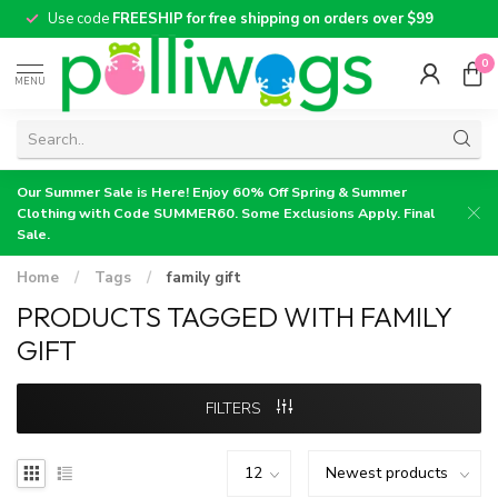
Use code
FREESHIP for free shipping on orders over $99
0
MENU
Our Summer Sale is Here! Enjoy 60% Off Spring & Summer
Clothing with Code SUMMER60. Some Exclusions Apply. Final
Sale.
Home
/
Tags
/
family gift
PRODUCTS TAGGED WITH FAMILY
GIFT
FILTERS