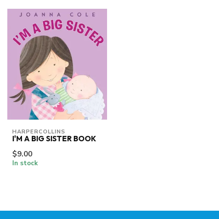
HARPERCOLLINS
I'M A BIG SISTER BOOK
$9.00
In stock