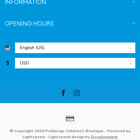
INFORMATION
OPENING HOURS
$
© Copyright 2026 Polliwogs Children's Boutique
- Powered by
Lightspeed
-
Lightspeed design
by
Dyvelopment