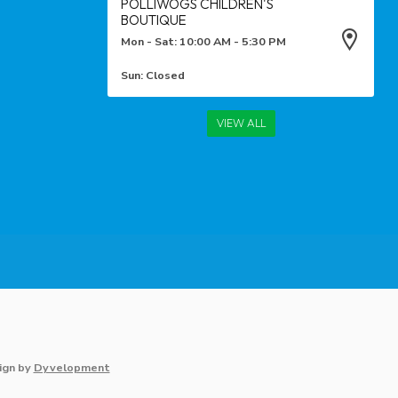
POLLIWOGS CHILDREN'S
BOUTIQUE
Mon - Sat: 10:00 AM - 5:30 PM
Sun: Closed
VIEW ALL
ign
by
Dyvelopment