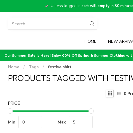
Unless logged in
cart will empty in 30 minut
HOME
NEW ARRIV
Our Summer Sale is Here! Enjoy 60% Off Spring & Summer Clothing wi
Home
/
Tags
/
festive shirt
PRODUCTS TAGGED WITH FESTIV
0
Pr
PRICE
Min
Max