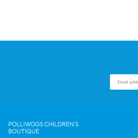
POLLIWOGS CHILDREN'S
BOUTIQUE