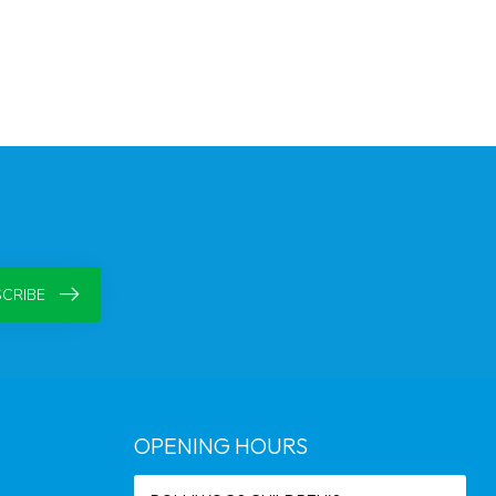
CRIBE
OPENING HOURS