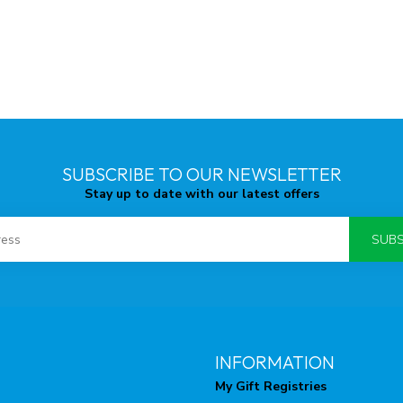
SUBSCRIBE TO OUR NEWSLETTER
Stay up to date with our latest offers
SUBS
INFORMATION
My Gift Registries