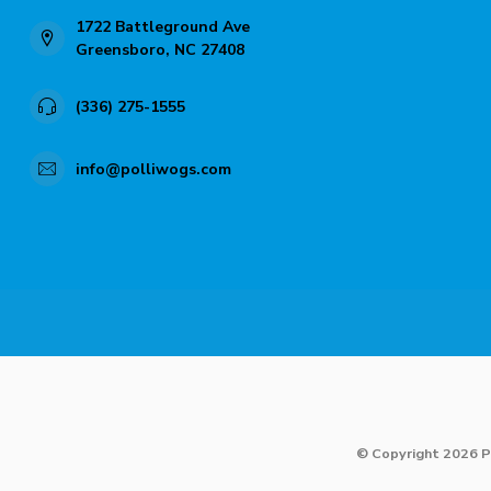
1722 Battleground Ave
Greensboro, NC 27408
(336) 275-1555
info@polliwogs.com
© Copyright 2026 P