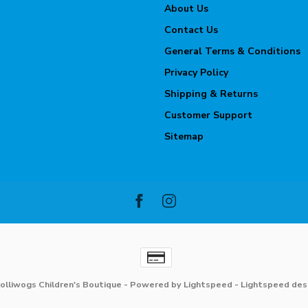
About Us
Contact Us
General Terms & Conditions
Privacy Policy
Shipping & Returns
Customer Support
Sitemap
olliwogs Children's Boutique
- Powered by
Lightspeed
-
Lightspeed des