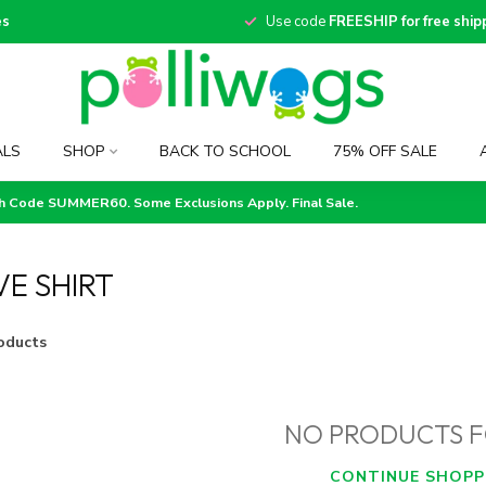
es
Use code
FREESHIP for free ship
ALS
SHOP
BACK TO SCHOOL
75% OFF SALE
th Code SUMMER60. Some Exclusions Apply. Final Sale.
E SHIRT
oducts
NO PRODUCTS 
CONTINUE SHOPP