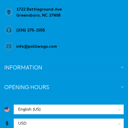
1722 Battleground Ave
Greensboro, NC 27408
(336) 275-1555
info@polliwogs.com
INFORMATION
OPENING HOURS
$