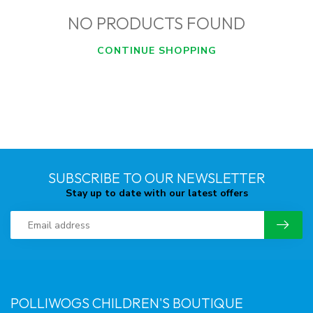
NO PRODUCTS FOUND
CONTINUE SHOPPING
SUBSCRIBE TO OUR NEWSLETTER
Stay up to date with our latest offers
POLLIWOGS CHILDREN'S BOUTIQUE