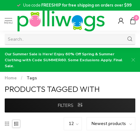
Use code
FREESHIP for free shipping on orders over $99
0
MENU
Our Summer Sale is Here! Enjoy 60% Off Spring & Summer
Clothing with Code SUMMER60. Some Exclusions Apply. Final
Sale.
Home
/
Tags
PRODUCTS TAGGED WITH
FILTERS