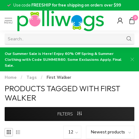
Use code
FREESHIP for free shipping on orders over $99
0
MENU
Our Summer Sale is Here! Enjoy 60% Off Spring & Summer
Clothing with Code SUMMER60. Some Exclusions Apply. Final
Sale.
Home
/
Tags
/
First Walker
PRODUCTS TAGGED WITH FIRST
WALKER
FILTERS