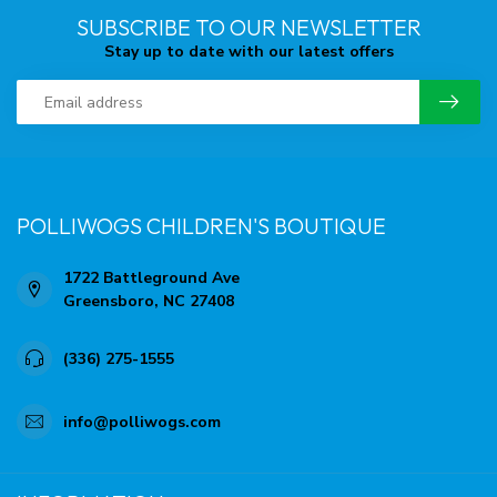
SUBSCRIBE TO OUR NEWSLETTER
Stay up to date with our latest offers
POLLIWOGS CHILDREN'S BOUTIQUE
1722 Battleground Ave
Greensboro, NC 27408
(336) 275-1555
info@polliwogs.com