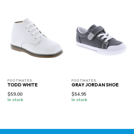
FOOTMATES
FOOTMATES
TODD WHITE
GRAY JORDAN SHOE
$59.00
$54.95
In stock
In stock