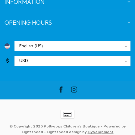
INFORMATION
OPENING HOURS
$
© Copyright 2026 Polliwogs Children's Boutique
- Powered by
Lightspeed
-
Lightspeed design
by
Dyvelopment