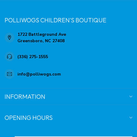
POLLIWOGS CHILDREN'S BOUTIQUE
1722 Battleground Ave
Greensboro, NC 27408
(336) 275-1555
info@polliwogs.com
INFORMATION
OPENING HOURS