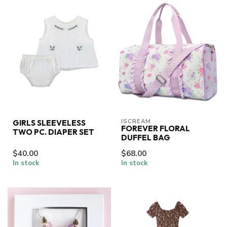
ISCREAM
GIRLS SLEEVELESS
FOREVER FLORAL
TWO PC. DIAPER SET
DUFFEL BAG
$40.00
$68.00
In stock
In stock