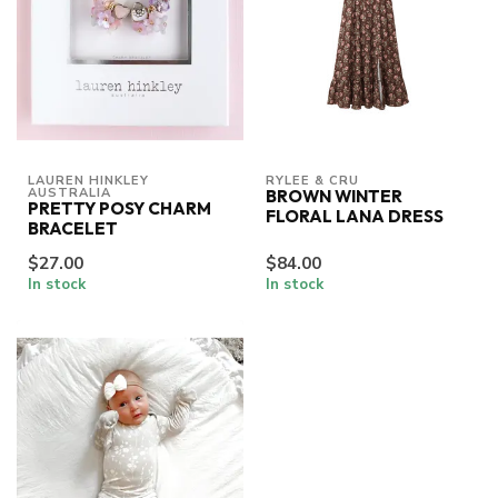
LAUREN HINKLEY 
RYLEE & CRU
AUSTRALIA
BROWN WINTER
PRETTY POSY CHARM
FLORAL LANA DRESS
BRACELET
$27.00
$84.00
In stock
In stock