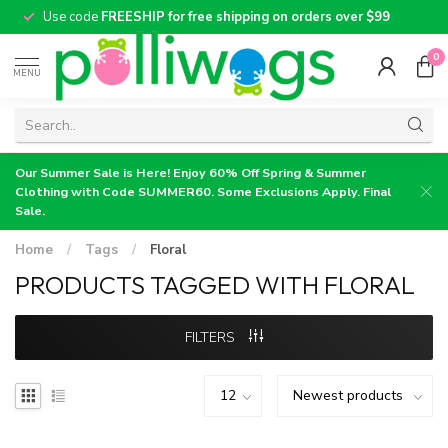
Use code
FREESHIP for free shipping on orders over $99
0
MENU
Our Summer Sale is Here! Enjoy 60% Off Spring & Summer
Clothing with Code SUMMER60. Some Exclusions Apply. Final
Sale.
Home
/
Tags
/
Floral
PRODUCTS TAGGED WITH FLORAL
FILTERS