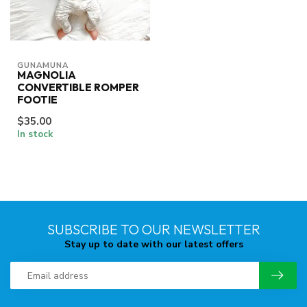
GUNAMUNA
MAGNOLIA
CONVERTIBLE ROMPER
FOOTIE
$35.00
In stock
SUBSCRIBE TO OUR NEWSLETTER
Stay up to date with our latest offers