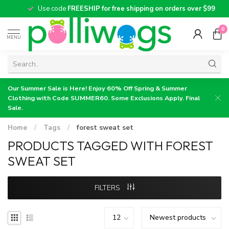
Use code
FREESHIP for free shipping on orders over $99
0
MENU
Our Summer Sale is Here! Enjoy 60% Off Spring & Summer
Clothing with Code SUMMER60. Some Exclusions Apply. Final
Sale.
Home
/
Tags
/
forest sweat set
PRODUCTS TAGGED WITH FOREST
SWEAT SET
FILTERS