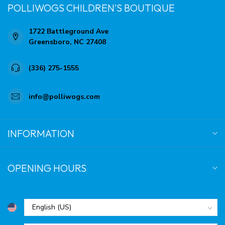
POLLIWOGS CHILDREN'S BOUTIQUE
1722 Battleground Ave
Greensboro, NC 27408
(336) 275-1555
info@polliwogs.com
INFORMATION
OPENING HOURS