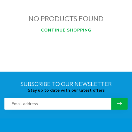
NO PRODUCTS FOUND
CONTINUE SHOPPING
SUBSCRIBE TO OUR NEWSLETTER
Stay up to date with our latest offers