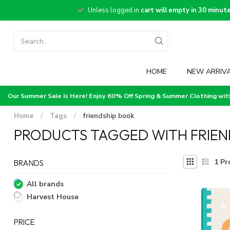
Unless logged in
cart will empty in 30 minut
HOME
NEW ARRIV
Our Summer Sale is Here! Enjoy 60% Off Spring & Summer Clothing wi
Home
/
Tags
/
friendship book
PRODUCTS TAGGED WITH FRIEN
1
Pr
BRANDS
All brands
Harvest House
PRICE