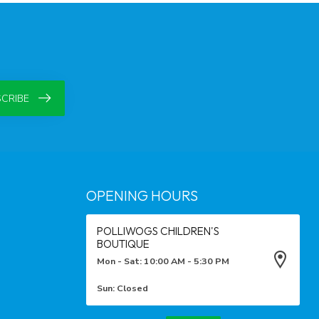
CRIBE
OPENING HOURS
POLLIWOGS CHILDREN'S
BOUTIQUE
Mon - Sat: 10:00 AM - 5:30 PM
Sun: Closed