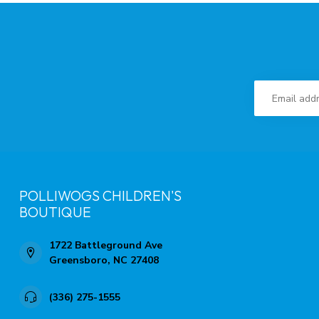
POLLIWOGS CHILDREN'S
BOUTIQUE
1722 Battleground Ave
Greensboro, NC 27408
(336) 275-1555