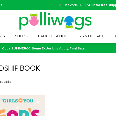
es
Use code
FREESHIP for free ship
ALS
SHOP
BACK TO SCHOOL
75% OFF SALE
th Code SUMMER60. Some Exclusions Apply. Final Sale.
DSHIP BOOK
oducts