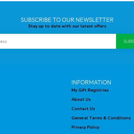
SUBSCRIBE TO OUR NEWSLETTER
Stay up to date with our latest offers
SUBS
INFORMATION
My Gift Registries
About Us
Contact Us
General Terms & Conditions
Privacy Policy