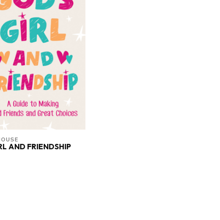
HOUSE
RL AND FRIENDSHIP