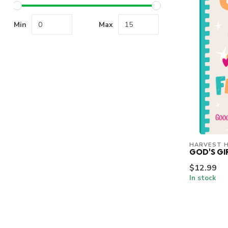
Min
Max
HARVEST 
GOD'S GI
$12.99
In stock