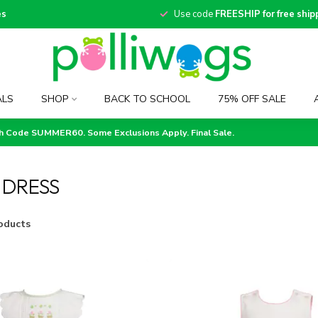
es
Use code
FREESHIP for free ship
ALS
SHOP
BACK TO SCHOOL
75% OFF SALE
th Code SUMMER60. Some Exclusions Apply. Final Sale.
 DRESS
oducts