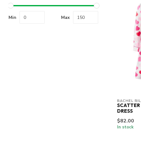
Min
Max
RACHEL RI
SCATTER
DRESS
$82.00
In stock