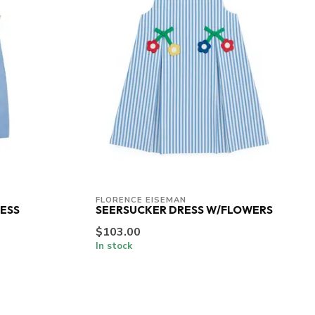
FLORENCE EISEMAN
ESS
SEERSUCKER DRESS W/FLOWERS
$103.00
In stock