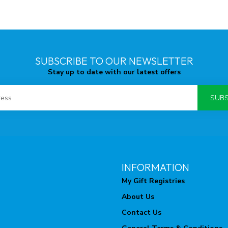
SUBSCRIBE TO OUR NEWSLETTER
Stay up to date with our latest offers
SUBS
INFORMATION
My Gift Registries
About Us
Contact Us