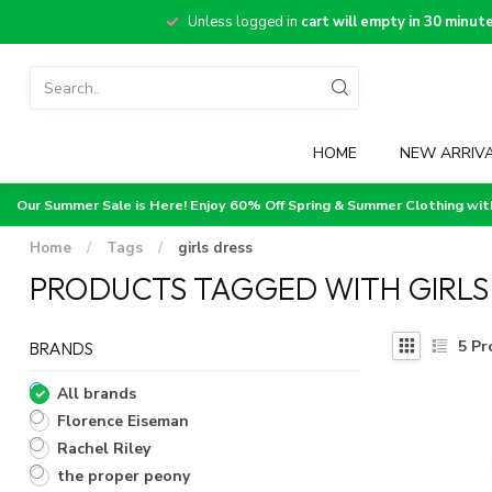
Unless logged in
cart will empty in 30 minut
HOME
NEW ARRIV
Our Summer Sale is Here! Enjoy 60% Off Spring & Summer Clothing wi
Home
/
Tags
/
girls dress
PRODUCTS TAGGED WITH GIRLS
5
Pr
BRANDS
All brands
Florence Eiseman
Rachel Riley
the proper peony