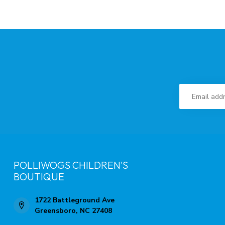
POLLIWOGS CHILDREN'S
BOUTIQUE
1722 Battleground Ave
Greensboro, NC 27408