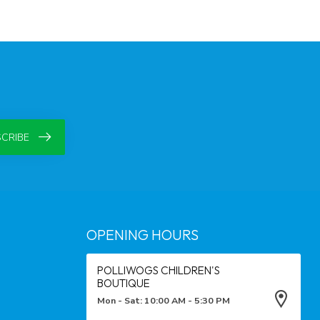
CRIBE
OPENING HOURS
POLLIWOGS CHILDREN'S
BOUTIQUE
Mon - Sat: 10:00 AM - 5:30 PM