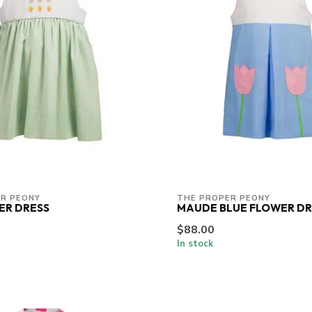
R PEONY
THE PROPER PEONY
ER DRESS
MAUDE BLUE FLOWER DR
$88.00
In stock