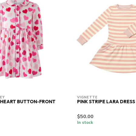
LEY
VIGNETTE
 HEART BUTTON-FRONT
PINK STRIPE LARA DRESS
$50.00
In stock