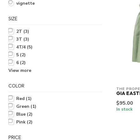
vignette
SIZE
2T
(3)
3T
(3)
4T/4
(5)
5
(2)
6
(2)
View more
COLOR
THE PROPE
GIA EAST
Red
(1)
$95.00
Green
(1)
In stock
Blue
(2)
Pink
(2)
PRICE