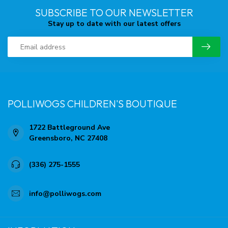
SUBSCRIBE TO OUR NEWSLETTER
Stay up to date with our latest offers
POLLIWOGS CHILDREN'S BOUTIQUE
1722 Battleground Ave
Greensboro, NC 27408
(336) 275-1555
info@polliwogs.com