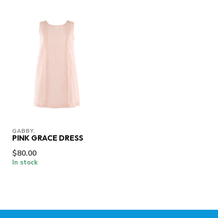
GABBY.
PINK GRACE DRESS
$80.00
In stock