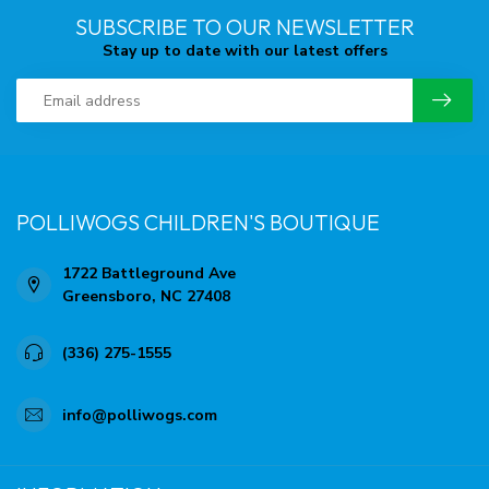
SUBSCRIBE TO OUR NEWSLETTER
Stay up to date with our latest offers
POLLIWOGS CHILDREN'S BOUTIQUE
1722 Battleground Ave
Greensboro, NC 27408
(336) 275-1555
info@polliwogs.com