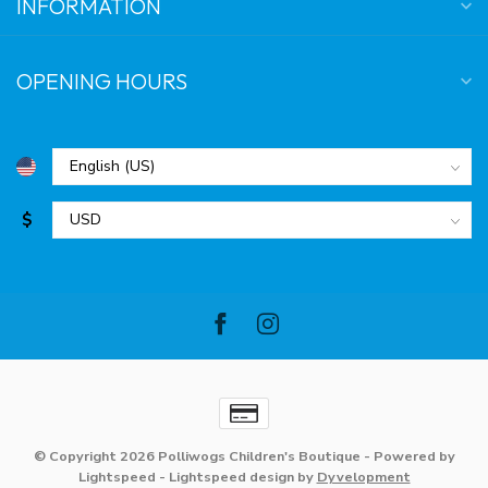
INFORMATION
OPENING HOURS
$
© Copyright 2026 Polliwogs Children's Boutique
- Powered by
Lightspeed
-
Lightspeed design
by
Dyvelopment