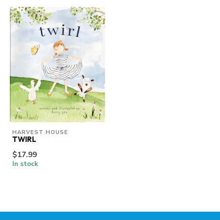
HARVEST HOUSE
TWIRL
$17.99
In stock