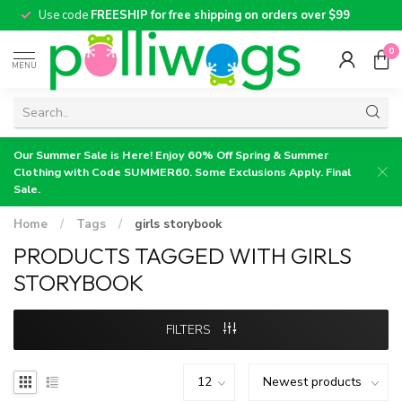
Use code
FREESHIP for free shipping on orders over $99
0
MENU
Our Summer Sale is Here! Enjoy 60% Off Spring & Summer
Clothing with Code SUMMER60. Some Exclusions Apply. Final
Sale.
Home
/
Tags
/
girls storybook
PRODUCTS TAGGED WITH GIRLS
STORYBOOK
FILTERS