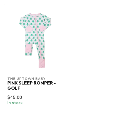
THE UPTOWN BABY
PINK SLEEP ROMPER -
GOLF
$45.00
In stock