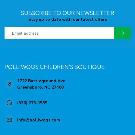
SUBSCRIBE TO OUR NEWSLETTER
Stay up to date with our latest offers
POLLIWOGS CHILDREN'S BOUTIQUE
1722 Battleground Ave
Greensboro, NC 27408
(336) 275-1555
info@polliwogs.com