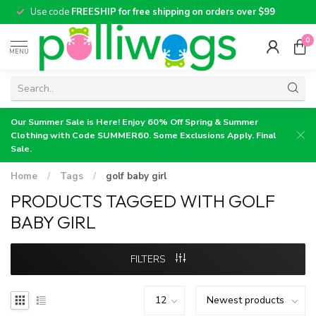
Use code
FREESHIP for free shipping on orders over $99
0
MENU
Our Summer Sale is Here! Enjoy 60% Off Spring & Summer
Clothing with Code SUMMER60. Some Exclusions Apply. Final
Sale.
Home
/
Tags
/
golf baby girl
PRODUCTS TAGGED WITH GOLF
BABY GIRL
FILTERS