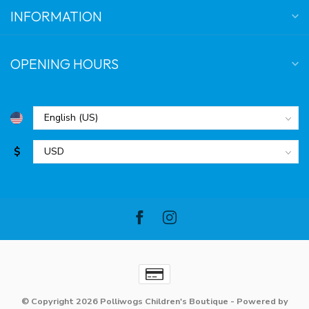
INFORMATION
OPENING HOURS
$
© Copyright 2026 Polliwogs Children's Boutique
- Powered by